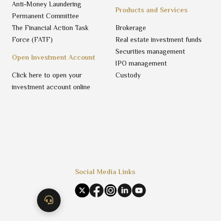
Anti-Money Laundering
Products and Services
Permanent Committee
The Financial Action Task
Brokerage
Force (FATF)
Real estate investment funds
Securities management
Open Investment Account
IPO management
Click here to open your
Custody
investment account online
Social Media Links