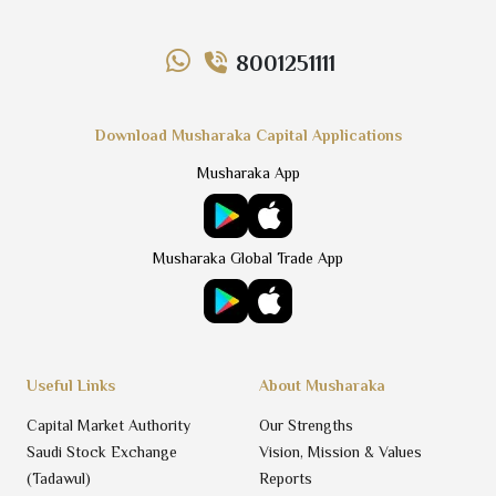
8001251111
Download Musharaka Capital Applications
Musharaka App
Musharaka Global Trade App
Useful Links
About Musharaka
Capital Market Authority
Our Strengths
Saudi Stock Exchange
Vision, Mission & Values
(Tadawul)
Reports