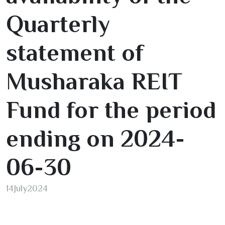
Quarterly
statement of
Musharaka REIT
Fund for the period
ending on
2024-
06
-
30
14
July
2024