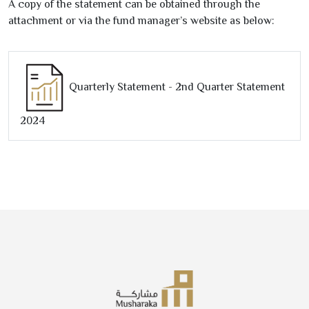
A copy of the statement can be obtained through the
attachment or via the fund manager’s website as below:
Quarterly Statement -
2
nd Quarter Statement
2024