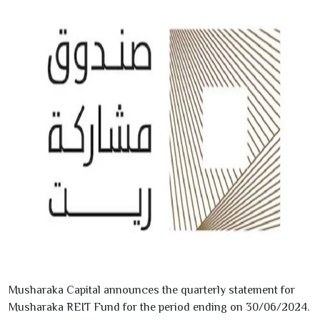
Musharaka Capital announces the quarterly statement for
Musharaka REIT Fund for the period ending on
30/06/2024
.