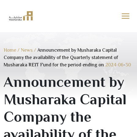
Skip
to
content
Home
/
News
/
Announcement by Musharaka Capital
Company the availability of the Quarterly statement of
Musharaka REIT Fund for the period ending on
2024-06
-
30
Announcement by
Musharaka Capital
Company the
availability of the