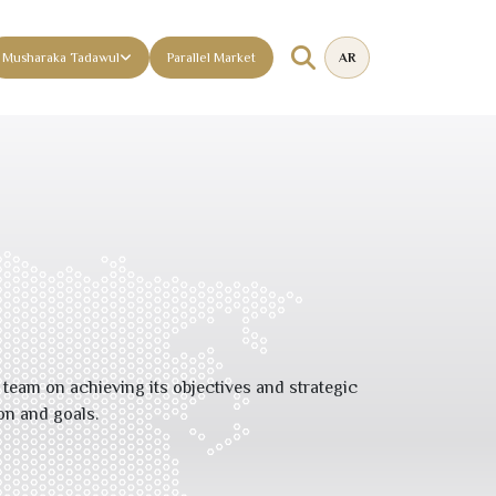
Musharaka Tadawul
Parallel Market
AR
eam on achieving its objectives and strategic
on and goals.