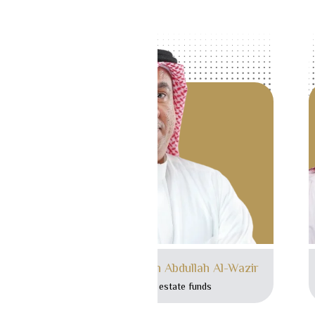
Mr. Mohammed bin Abdullah Al-Wazir
Head of real estate funds