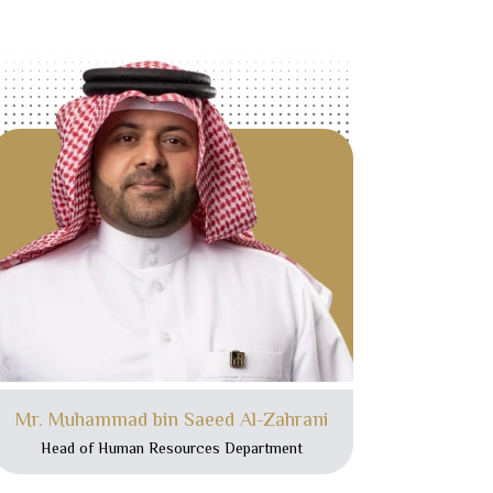
Mr. Muhammad bin Saeed Al-Zahrani
Head of Human Resources Department