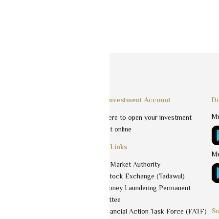
Services
Open Investment Account
Do
Mu
Click here to open your investment
estment funds
account online
agement
Useful Links
nt
Mu
Capital Market Authority
Saudi Stock Exchange (Tadawul)
aka
Anti-Money Laundering Permanent
Committee
So
 & Values
The Financial Action Task Force (FATF)