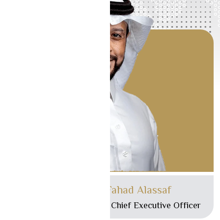
Mr. Ibrahim Fahad Alassaf
Managing Director and Chief Executive Officer