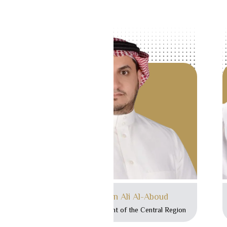
Mr. Ibrahim bin Ali Al-Aboud
Executive Vice President of the Central Region