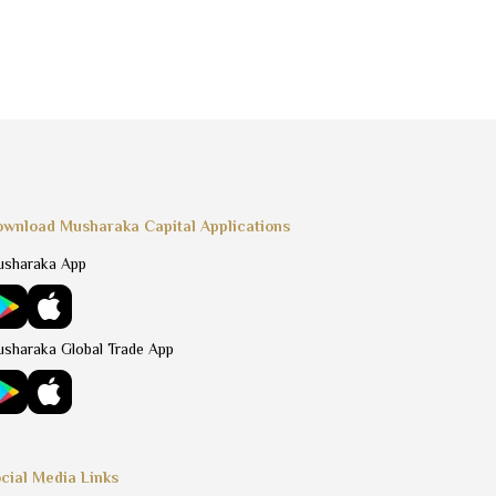
wnload Musharaka Capital Applications
sharaka App
sharaka Global Trade App
cial Media Links