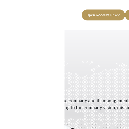
es
About Musharaka
Contact Us
Open Account Now
ent
gement
 ensuring continuous focus by the company and its management t
ctivities and functions according to the company vision, missi