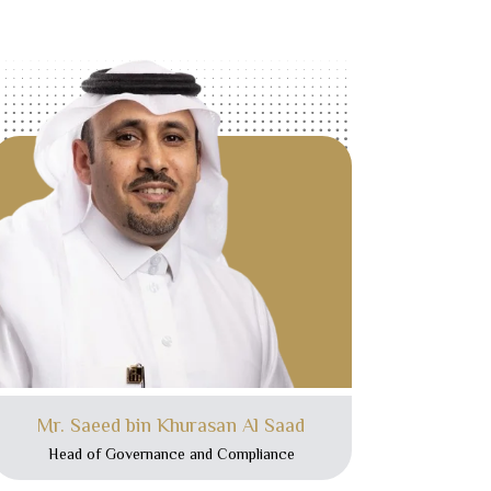
Mr. Saeed bin Khurasan Al Saad
Head of Governance and Compliance