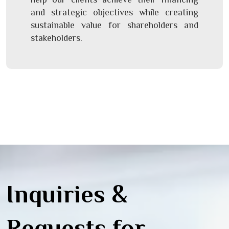
and strategic objectives while creating
sustainable value for shareholders and
stakeholders.
Inquiries &
Requests for