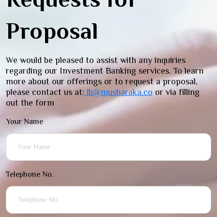
Proposal
We would be pleased to assist with any inquiries
regarding our Investment Banking services. To learn
more about our offerings or to request a proposal,
please contact us at:
ib@musharaka.co
or via filling
out the form
Your Name
Telephone No.