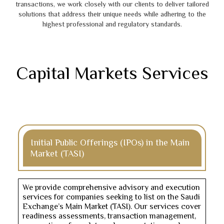
transactions, we work closely with our clients to deliver tailored
solutions that address their unique needs while adhering to the
highest professional and regulatory standards.
Capital Markets Services
Initial Public Offerings (IPOs) in the Main
Market (TASI)
We provide comprehensive advisory and execution
services for companies seeking to list on the Saudi
Exchange’s Main Market (TASI). Our services cover
readiness assessments, transaction management,