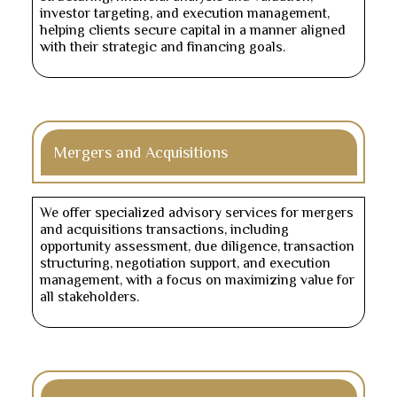
investor targeting, and execution management,
helping clients secure capital in a manner aligned
with their strategic and financing goals.
Mergers and Acquisitions
We offer specialized advisory services for mergers
and acquisitions transactions, including
opportunity assessment, due diligence, transaction
structuring, negotiation support, and execution
management, with a focus on maximizing value for
all stakeholders.