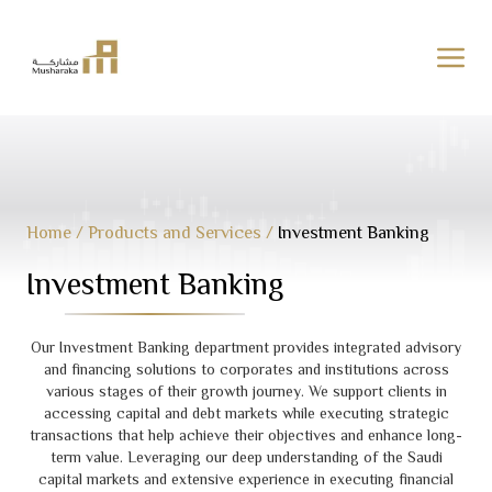
Skip
to
content
Home
/
Products and Services
/
Investment Banking
Investment Banking
Our Investment Banking department provides integrated advisory
and financing solutions to corporates and institutions across
various stages of their growth journey. We support clients in
accessing capital and debt markets while executing strategic
transactions that help achieve their objectives and enhance long-
term value. Leveraging our deep understanding of the Saudi
capital markets and extensive experience in executing financial