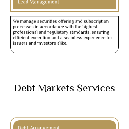
Lead Management
We manage securities offering and subscription
processes in accordance with the highest
professional and regulatory standards, ensuring
efficient execution and a seamless experience for
issuers and investors alike.
Debt Markets Services
Debt Arrangement