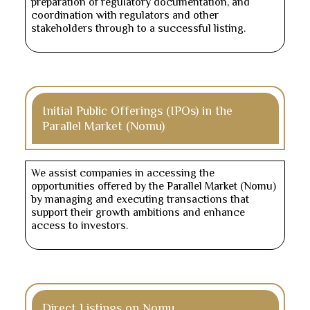
preparation of regulatory documentation, and
coordination with regulators and other
stakeholders through to a successful listing.
Initial Public Offerings (IPOs) in the
Parallel Market (Nomu)
We assist companies in accessing the
opportunities offered by the Parallel Market (Nomu)
by managing and executing transactions that
support their growth ambitions and enhance
access to investors.
Direct Listings on Nomu