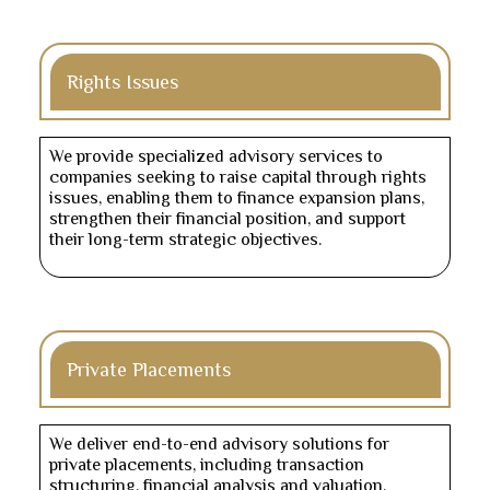
Rights Issues
We provide specialized advisory services to
companies seeking to raise capital through rights
issues, enabling them to finance expansion plans,
strengthen their financial position, and support
their long-term strategic objectives.
Private Placements
We deliver end-to-end advisory solutions for
private placements, including transaction
structuring, financial analysis and valuation,