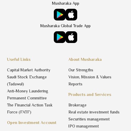
Musharaka App
Musharaka Global Trade App
Useful Links
About Musharaka
Capital Market Authority
Our Strengths
Saudi Stock Exchange
Vision, Mission & Values
(Tadawul)
Reports
Anti-Money Laundering
Products and Services
Permanent Committee
The Financial Action Task
Brokerage
Force (FATF)
Real estate investment funds
Securities management
Open Investment Account
IPO management