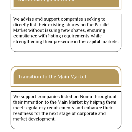
We advise and support companies seeking to
directly list their existing shares on the Parallel
Market without issuing new shares, ensuring
compliance with listing requirements while
strengthening their presence in the capital markets.
Transition to the Main Market
We support companies listed on Nomu throughout
their transition to the Main Market by helping them
meet regulatory requirements and enhance their
readiness for the next stage of corporate and
market development.