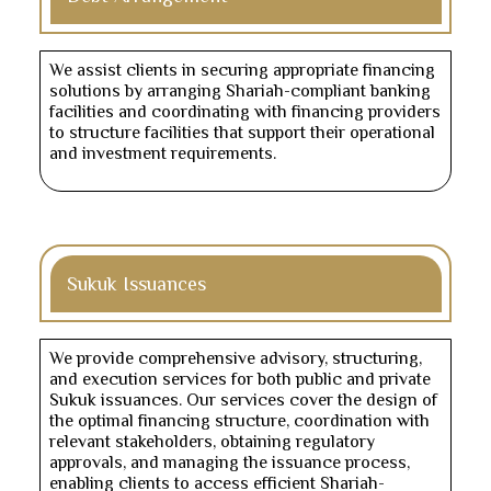
We assist clients in securing appropriate financing
solutions by arranging Shariah-compliant banking
facilities and coordinating with financing providers
to structure facilities that support their operational
and investment requirements.
Sukuk Issuances
We provide comprehensive advisory, structuring,
and execution services for both public and private
Sukuk issuances. Our services cover the design of
the optimal financing structure, coordination with
relevant stakeholders, obtaining regulatory
approvals, and managing the issuance process,
enabling clients to access efficient Shariah-