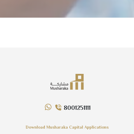
8001251111
Download Musharaka Capital Applications