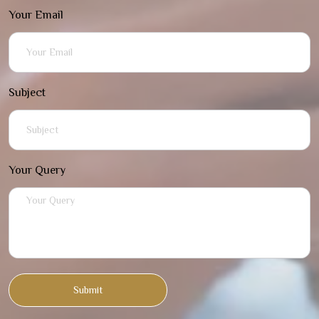
Your Email
Subject
Your Query