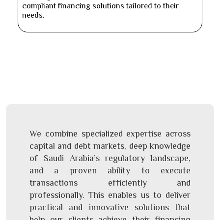
compliant financing solutions tailored to their
needs.
We combine specialized expertise across
capital and debt markets, deep knowledge
of Saudi Arabia’s regulatory landscape,
and a proven ability to execute
transactions efficiently and
professionally. This enables us to deliver
practical and innovative solutions that
help our clients achieve their financing