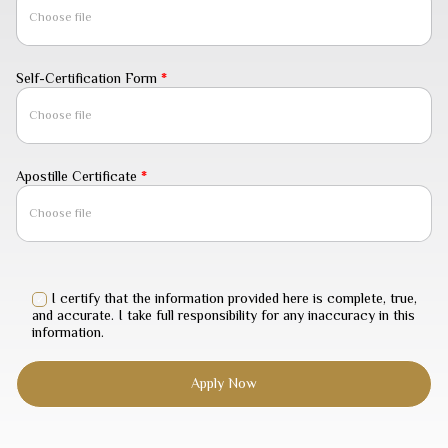
Choose file
Self-Certification Form
*
Choose file
Apostille Certificate
*
Choose file
I certify that the information provided here is complete, true,
and accurate. I take full responsibility for any inaccuracy in this
information.