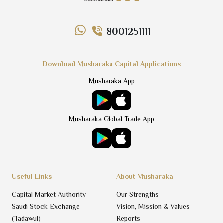
8001251111
Download Musharaka Capital Applications
Musharaka App
Musharaka Global Trade App
Useful Links
About Musharaka
Capital Market Authority
Our Strengths
Saudi Stock Exchange
Vision, Mission & Values
(Tadawul)
Reports