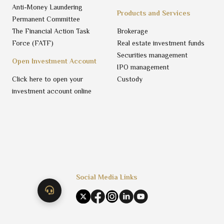
Anti-Money Laundering
Products and Services
Permanent Committee
The Financial Action Task
Brokerage
Force (FATF)
Real estate investment funds
Securities management
Open Investment Account
IPO management
Click here to open your
Custody
investment account online
Social Media Links