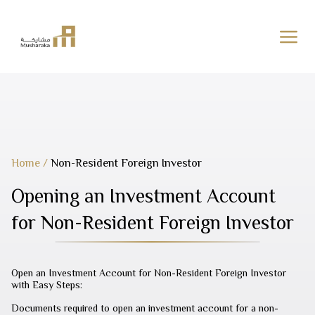
Skip
to
content
Home
/
Non-Resident Foreign Investor
Opening an Investment Account
for Non-Resident Foreign Investor
Open an Investment Account for Non-Resident Foreign Investor
with Easy Steps:
Documents required to open an investment account for a non-