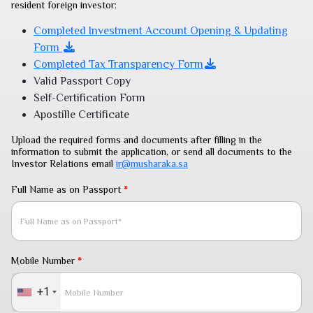
resident foreign investor:
Completed Investment Account Opening & Updating
Form
Completed Tax Transparency Form
Valid Passport Copy
Self-Certification Form
Apostille Certificate
Upload the required forms and documents after filling in the
information to submit the application, or send all documents to the
Investor Relations email
ir@musharaka.sa
Full Name as on Passport
*
Mobile Number
*
+1