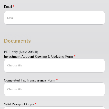
Email
*
Documents
PDF only
(Max: 20MB)
Investment Account Opening & Updating Form
*
Choose file
Completed Tax Transparency Form
*
Choose file
Valid Passport Copy
*