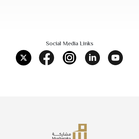
Social Media Links