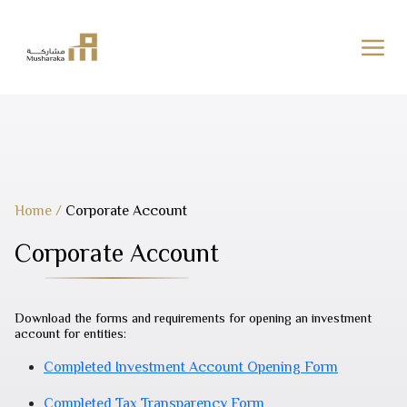
Skip
to
content
Home
/
Corporate Account
Corporate Account
Download the forms and requirements for opening an investment
account for entities:
Completed Investment Account Opening Form
Completed Tax Transparency Form