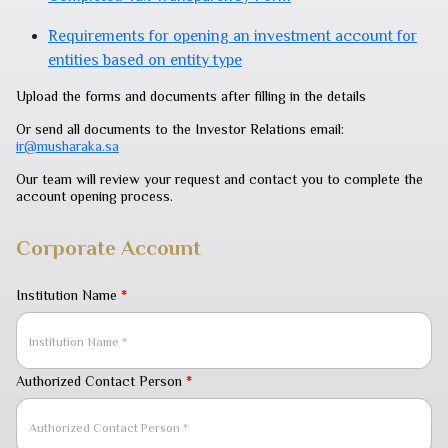
Requirements for opening an investment account for
entities based on entity type
Upload the forms and documents after filling in the details
Or send all documents to the Investor Relations email:
ir@musharaka.sa
Our team will review your request and contact you to complete the
account opening process.
Corporate Account
Institution Name
*
Authorized Contact Person
*