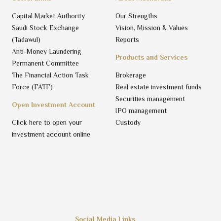
Capital Market Authority
Our Strengths
Saudi Stock Exchange
Vision, Mission & Values
(Tadawul)
Reports
Anti-Money Laundering
Products and Services
Permanent Committee
The Financial Action Task
Brokerage
Force (FATF)
Real estate investment funds
Securities management
Open Investment Account
IPO management
Click here to open your
Custody
investment account online
Social Media Links