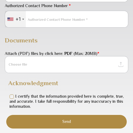
Authorized Contact Phone Number
*
+1
Documents
Attach (PDF) files by click here:
PDF
(Max: 20MB)
*
Choose file
Acknowledgment
I certify that the information provided here is complete, true,
and accurate. I take full responsibility for any inaccuracy in this
information.