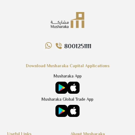
8001251111
Download Musharaka Capital Applications
Musharaka App
Musharaka Global Trade App
Useful Links
About Musharaka