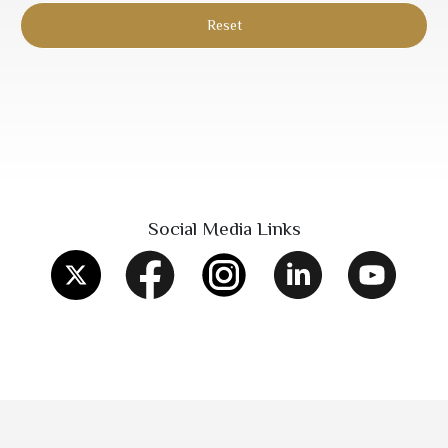
Social Media Links