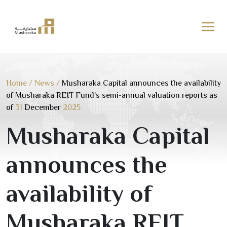
Skip
to
content
Home
/
News
/
Musharaka Capital announces the availability
of Musharaka REIT Fund’s semi-annual valuation reports as
of
31
December
2025
Musharaka Capital
announces the
availability of
Musharaka REIT