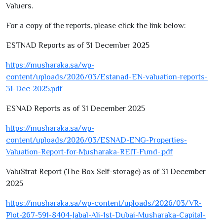
Valuers.
For a copy of the reports, please click the link below:
ESTNAD Reports as of
31
December
2025
https://musharaka.sa/wp-
content/uploads/
2026
/
03
/Estanad-EN-valuation-reports
-
31
-Dec
-2025
.pdf
ESNAD Reports as of
31
December
2025
https://musharaka.sa/wp-
content/uploads/
2026
/
03
/ESNAD-ENG-Properties-
Valuation-Report-for-Musharaka-REIT-Fund-.pdf
ValuStrat Report (The Box Self-storage) as of
31
December
2025
https://musharaka.sa/wp-content/uploads/
2026
/
03
/VR-
Plot
-267
-
591-8404
-Jabal-Ali
-1
st-Dubai-Musharaka-Capital-