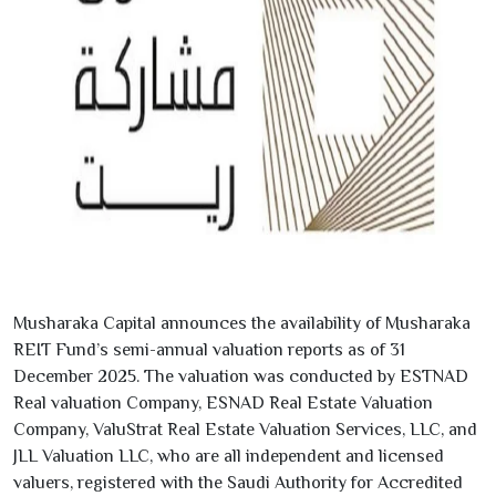
Musharaka Capital announces the availability of Musharaka
REIT Fund’s semi-annual valuation reports as of
31
December
2025
. The valuation was conducted by ESTNAD
Real valuation Company, ESNAD Real Estate Valuation
Company, ValuStrat Real Estate Valuation Services, LLC, and
JLL Valuation LLC, who are all independent and licensed
valuers, registered with the Saudi Authority for Accredited