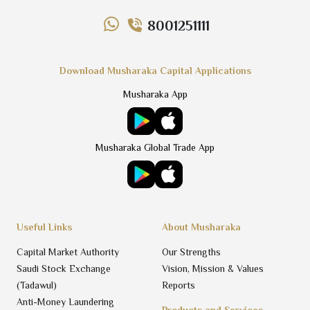
8001251111
Download Musharaka Capital Applications
Musharaka App
Musharaka Global Trade App
Useful Links
About Musharaka
Capital Market Authority
Our Strengths
Saudi Stock Exchange
Vision, Mission & Values
(Tadawul)
Reports
Anti-Money Laundering
Products and Services