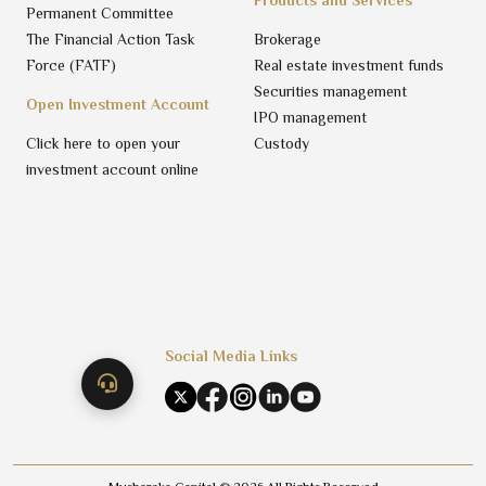
Permanent Committee
The Financial Action Task
Brokerage
Force (FATF)
Real estate investment funds
Securities management
Open Investment Account
IPO management
Click here to open your
Custody
investment account online
Social Media Links