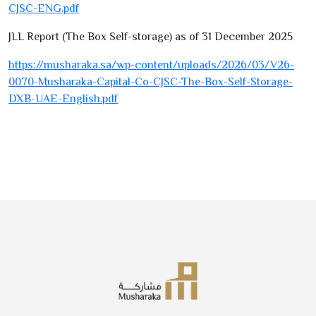
CJSC-ENG.pdf
JLL Report (The Box Self-storage) as of
31
December
2025
https://musharaka.sa/wp-content/uploads/
2026
/
03
/V
26-
0070
-Musharaka-Capital-Co-CJSC-The-Box-Self-Storage-
DXB-UAE-English.pdf