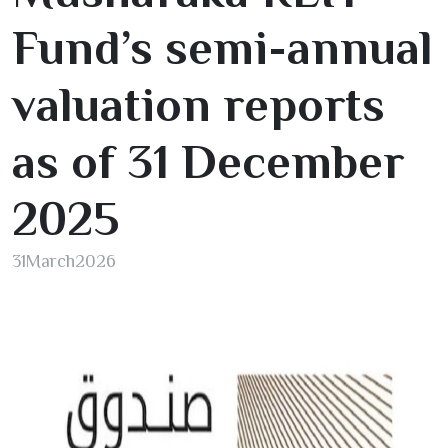
Fund’s semi-annual
valuation reports
as of
31
December
2025
31
March
2026