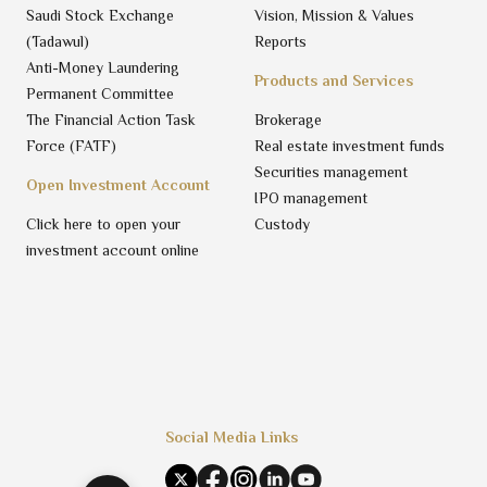
Saudi Stock Exchange
Vision, Mission & Values
(Tadawul)
Reports
Anti-Money Laundering
Products and Services
Permanent Committee
The Financial Action Task
Brokerage
Force (FATF)
Real estate investment funds
Securities management
Open Investment Account
IPO management
Click here to open your
Custody
investment account online
Social Media Links