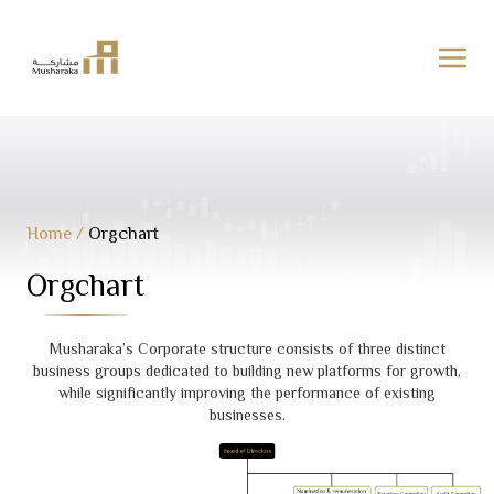
Skip
to
content
Home
/
Orgchart
Orgchart
Musharaka’s Corporate structure consists of three distinct
business groups dedicated to building new platforms for growth,
while significantly improving the performance of existing
businesses.