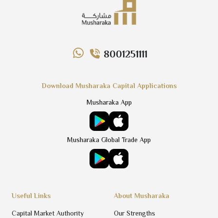
8001251111
Download Musharaka Capital Applications
Musharaka App
Musharaka Global Trade App
Useful Links
About Musharaka
Capital Market Authority
Our Strengths