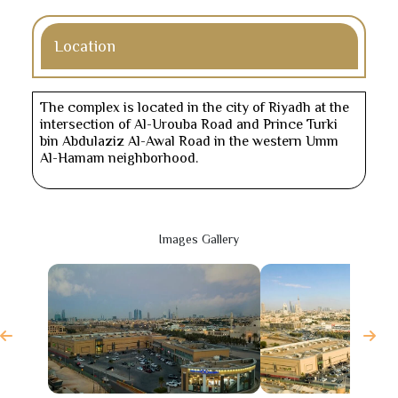
Location
The complex is located in the city of Riyadh at the
intersection of Al-Urouba Road and Prince Turki
bin Abdulaziz Al-Awal Road in the western Umm
Al-Hamam neighborhood.
Images Gallery