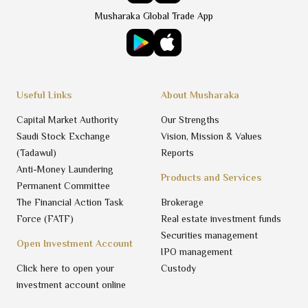
Musharaka Global Trade App
Useful Links
About Musharaka
Capital Market Authority
Our Strengths
Saudi Stock Exchange
Vision, Mission & Values
(Tadawul)
Reports
Anti-Money Laundering
Products and Services
Permanent Committee
The Financial Action Task
Brokerage
Force (FATF)
Real estate investment funds
Securities management
Open Investment Account
IPO management
Click here to open your
Custody
investment account online