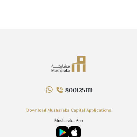
8001251111
Download Musharaka Capital Applications
Musharaka App