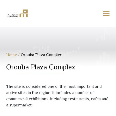
Skip
to
content
Home
/
Orouba Plaza Complex
Orouba Plaza Complex
The site is considered one of the most important and
active sites in the region. It includes a number of
commercial exhibitions, including restaurants, cafes and
a supermarket.