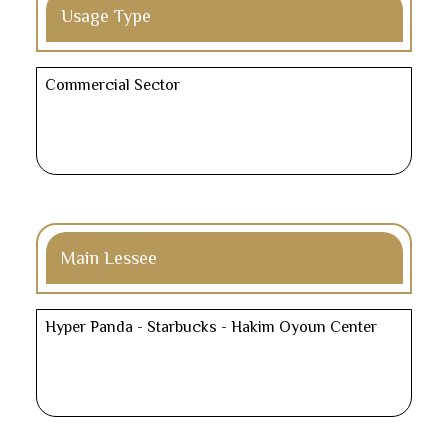
Usage Type
Commercial Sector
Main Lessee
Hyper Panda - Starbucks - Hakim Oyoun Center