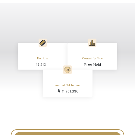
Plot Area
Ownership Type
19,212
m
Free Hold
Annual Net Income
11,761,090