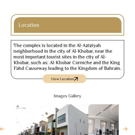
Location
The complex is located in the Al-Aziziyah
neighborhood in the city of Al-Khobar, near the
most important tourist sites in the city of Al-
Khobar, such as: Al-Khobar Corniche and the King
Fahd Causeway leading to the Kingdom of Bahrain.
View Location
Images Gallery