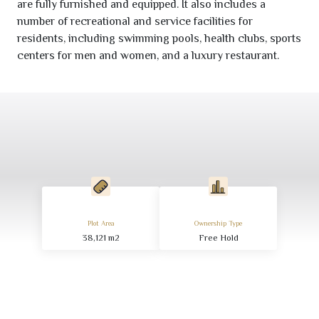
are fully furnished and equipped. It also includes a
number of recreational and service facilities for
residents, including swimming pools, health clubs, sports
centers for men and women, and a luxury restaurant.
Plot Area
Ownership Type
38,121
m
2
Free Hold