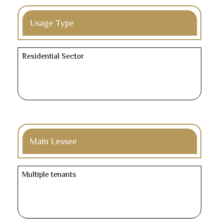
Usage Type
Residential Sector
Main Lessee
Multiple tenants