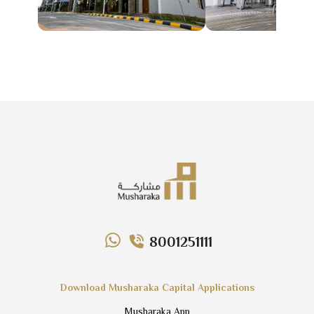
8001251111
Download Musharaka Capital Applications
Musharaka App