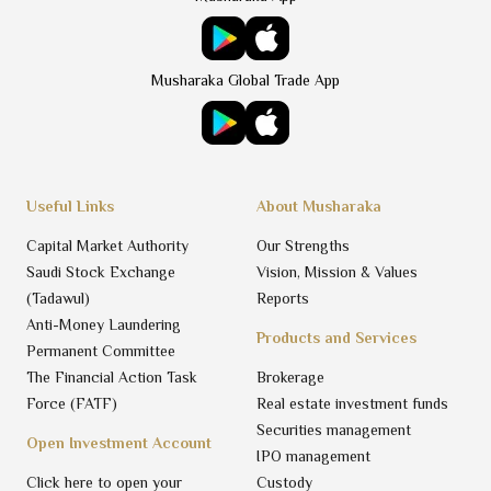
Musharaka Global Trade App
Useful Links
About Musharaka
Capital Market Authority
Our Strengths
Saudi Stock Exchange
Vision, Mission & Values
(Tadawul)
Reports
Anti-Money Laundering
Products and Services
Permanent Committee
The Financial Action Task
Brokerage
Force (FATF)
Real estate investment funds
Securities management
Open Investment Account
IPO management
Click here to open your
Custody