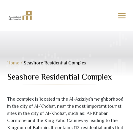
Skip
to
content
Home
/
Seashore Residential Complex
Seashore Residential Complex
The complex is located in the Al-Aziziyah neighborhood
in the city of Al-Khobar, near the most important tourist
sites in the city of Al-Khobar, such as: Al-Khobar
Corniche and the King Fahd Causeway leading to the
Kingdom of Bahrain. It contains
112
residential units that