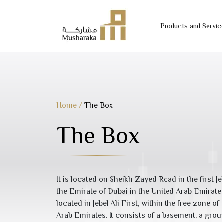
Products and Servic
Skip
to
content
Home
/
The Box
The Box
It is located on Sheikh Zayed Road in the first Je
the Emirate of Dubai in the United Arab Emirat
located in Jebel Ali First, within the free zone o
Arab Emirates. It consists of a basement, a grou