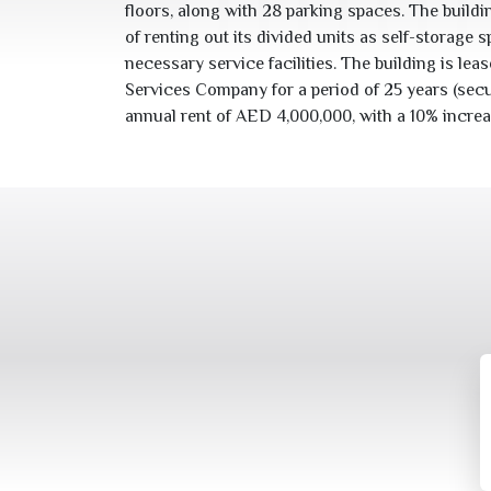
floors, along with
28
parking spaces. The buildin
of renting out its divided units as self-storage sp
necessary service facilities. The building is leased to صندوق Self
Services Company for a period of
25
years (secu
annual rent of AED
4,000,000
, with a
10
% increa