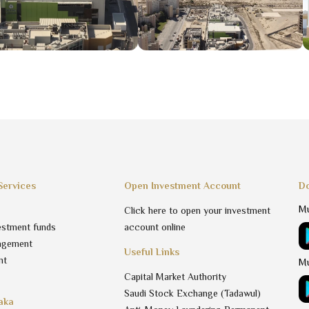
Services
Open Investment Account
Do
Mu
Click here to open your investment
estment funds
account online
agement
Useful Links
nt
Mu
Capital Market Authority
Saudi Stock Exchange (Tadawul)
aka