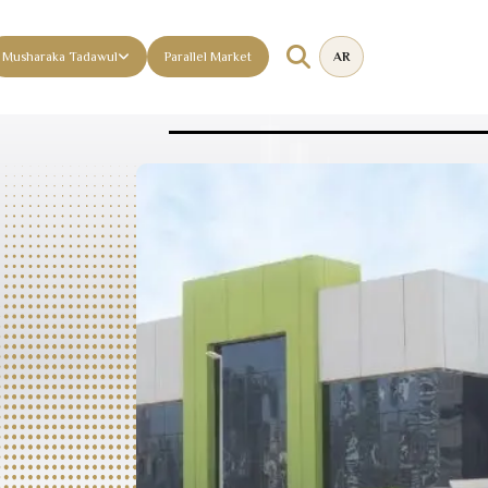
Musharaka Tadawul
Parallel Market
AR