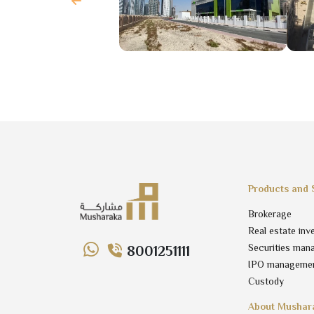
Products and 
Brokerage
Real estate inv
Securities man
8001251111
IPO manageme
Custody
About Mushar