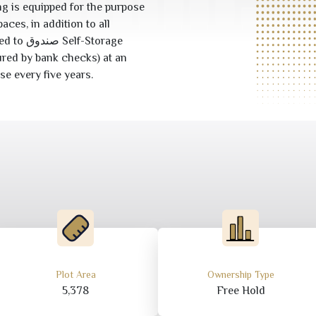
g is equipped for the purpose
aces, in addition to all
-Storage
red by bank checks) at an
se every five years.
Plot Area
Ownership Type
5,378
Free Hold