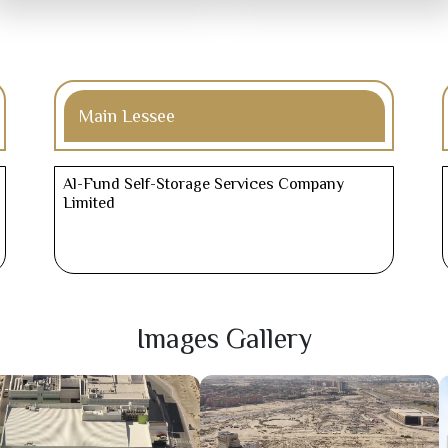
Main Lessee
Al-Fund Self-Storage Services Company
Limited
Images Gallery