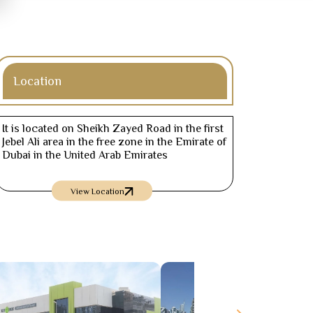
Location
It is located on Sheikh Zayed Road in the first
Jebel Ali area in the free zone in the Emirate of
Dubai in the United Arab Emirates
View Location