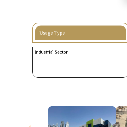
Usage Type
Industrial Sector