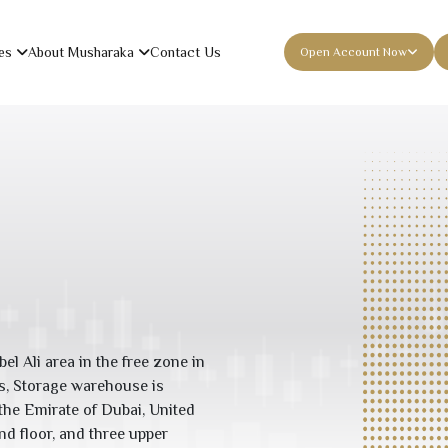
es
About Musharaka
Contact Us
Open Account Now
bel Ali area in the free zone in
es, Storage warehouse is
f the Emirate of Dubai, United
nd floor, and three upper