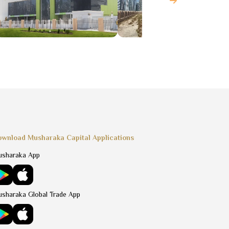
wnload Musharaka Capital Applications
sharaka App
sharaka Global Trade App