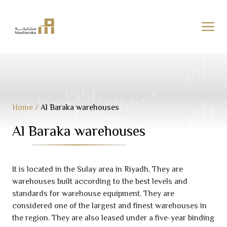
Skip
to
content
Home
/
Al Baraka warehouses
Al Baraka warehouses
It is located in the Sulay area in Riyadh, They are
warehouses built according to the best levels and
standards for warehouse equipment. They are
considered one of the largest and finest warehouses in
the region. They are also leased under a five-year binding