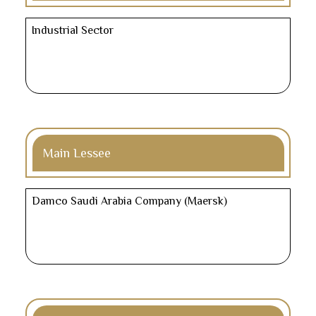
Industrial Sector
Main Lessee
Damco Saudi Arabia Company (Maersk)