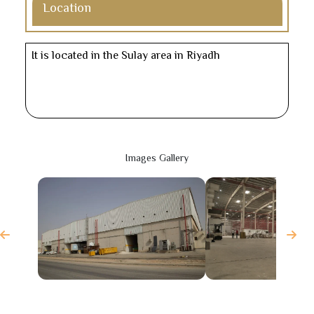
Location
It is located in the Sulay area in Riyadh
Images Gallery