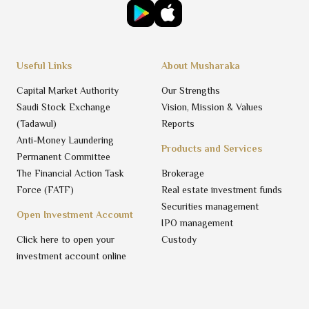
Useful Links
About Musharaka
Capital Market Authority
Our Strengths
Saudi Stock Exchange
Vision, Mission & Values
(Tadawul)
Reports
Anti-Money Laundering
Products and Services
Permanent Committee
The Financial Action Task
Brokerage
Force (FATF)
Real estate investment funds
Securities management
Open Investment Account
IPO management
Click here to open your
Custody
investment account online