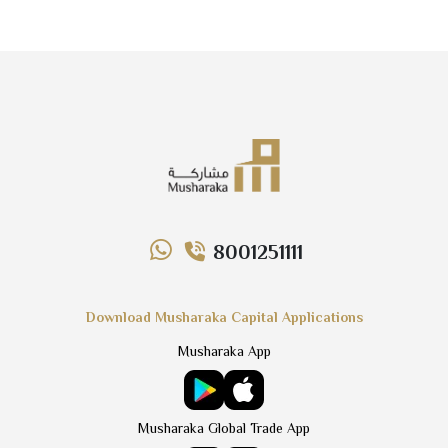
8001251111
Download Musharaka Capital Applications
Musharaka App
Musharaka Global Trade App