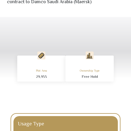
contract to Damco Saudi Arabia (Maersk)
Plot Area
Ownership Type
29,955
Free Hold
Usage Type