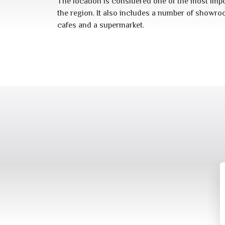
The location is considered one of the most impo
the region. It also includes a number of showro
cafes and a supermarket.