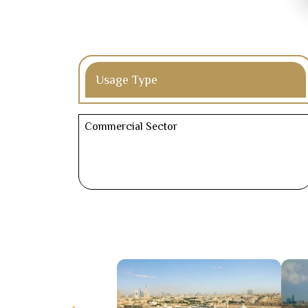
Usage Type
Commercial Sector