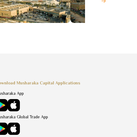
wnload Musharaka Capital Applications
sharaka App
sharaka Global Trade App