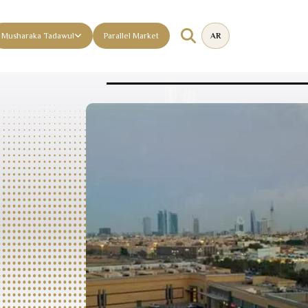
Musharaka Tadawul
Parallel Market
AR