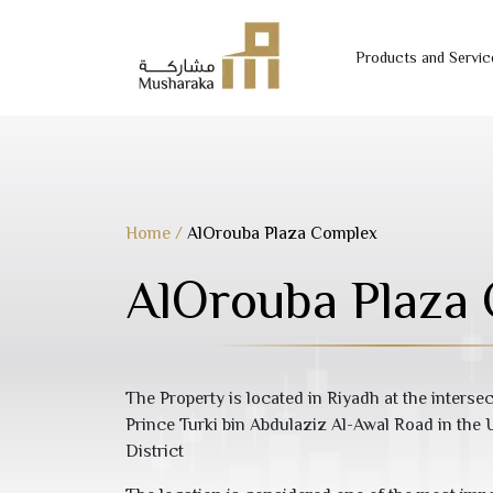
Products and Servic
Skip
to
content
Home
/
AlOrouba Plaza Complex
AlOrouba Plaza
The Property is located in Riyadh at the inters
Prince Turki bin Abdulaziz Al-Awal Road in th
District