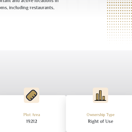
rtant and active locations in
oms, including restaurants,
Plot Area
Ownership Type
19212
Right of Use