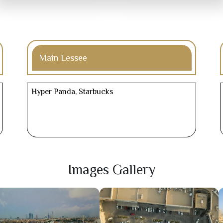
Main Lessee
Hyper Panda, Starbucks
Images Gallery