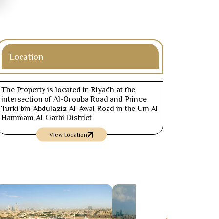
Location
The Property is located in Riyadh at the
intersection of Al-Orouba Road and Prince
Turki bin Abdulaziz Al-Awal Road in the Um Al
Hammam Al-Garbi District
View Location