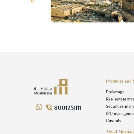
Products and 
Brokerage
Real estate inv
Securities man
8001251111
IPO manageme
Custody
About Mushar