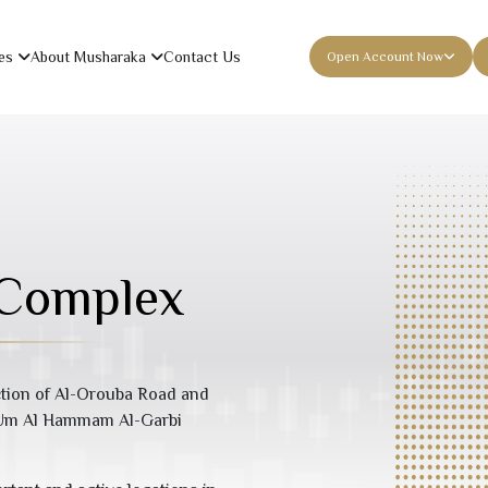
es
About Musharaka
Contact Us
Open Account Now
 Complex
ection of Al-Orouba Road and
e Um Al Hammam Al-Garbi