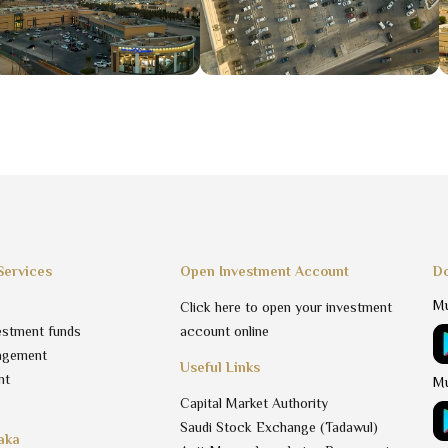
Services
Open Investment Account
Do
Mu
Click here to open your investment
estment funds
account online
agement
Useful Links
nt
Mu
Capital Market Authority
Saudi Stock Exchange (Tadawul)
aka