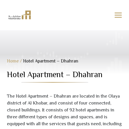
Skip
to
content
Home
/
Hotel Apartment – Dhahran
Hotel Apartment – Dhahran
The Hotel Apartment – Dhahran are located in the Olaya
district of Al Khobar, and consist of four connected,
closed buildings. It consists of
92
hotel apartments in
three different types of designs and spaces, and is
equipped with all the services that guests need, including