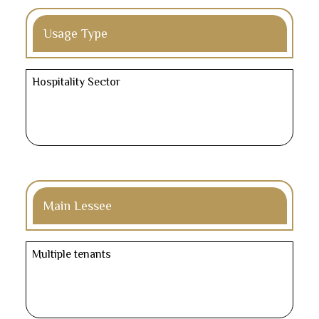
Usage Type
Hospitality Sector
Main Lessee
Multiple tenants