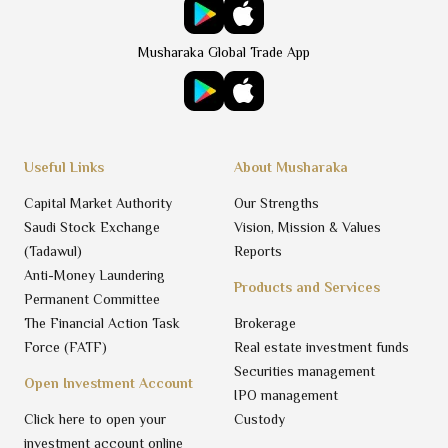
Musharaka Global Trade App
Useful Links
About Musharaka
Capital Market Authority
Our Strengths
Saudi Stock Exchange
Vision, Mission & Values
(Tadawul)
Reports
Anti-Money Laundering
Products and Services
Permanent Committee
The Financial Action Task
Brokerage
Force (FATF)
Real estate investment funds
Securities management
Open Investment Account
IPO management
Click here to open your
Custody
investment account online