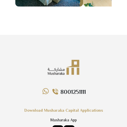
8001251111
Download Musharaka Capital Applications
Musharaka App