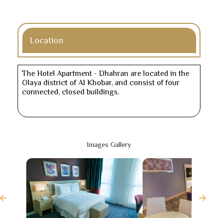
Location
The Hotel Apartment - Dhahran are located in the
Olaya district of Al Khobar, and consist of four
connected, closed buildings.
Images Gallery