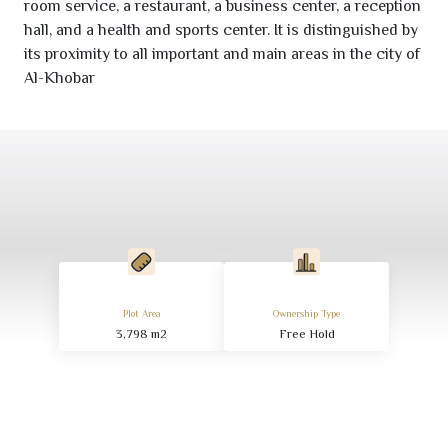
room service, a restaurant, a business center, a reception
hall, and a health and sports center. It is distinguished by
its proximity to all important and main areas in the city of
Al-Khobar
Plot Area
Ownership Type
3,798
m
2
Free Hold