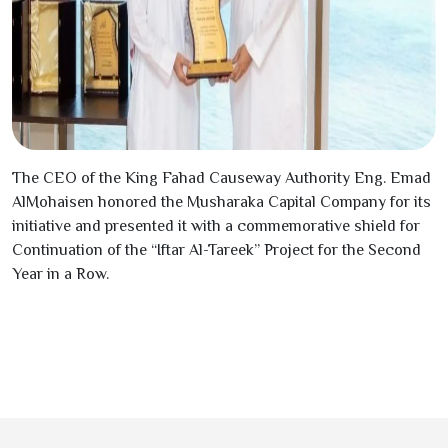
The CEO of the King Fahad Causeway Authority Eng. Emad
AlMohaisen honored the Musharaka Capital Company for its
initiative and presented it with a commemorative shield for
Continuation of the “Iftar Al-Tareek” Project for the Second
Year in a Row.