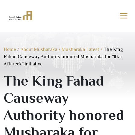
Skip
to
content
Home
/
About Musharaka
/
Musharaka Latest
/
The King
Fahad Causeway Authority honored Musharaka for “Iftar
AlTareek” initiative
The King Fahad
Causeway
Authority honored
Musharaka for