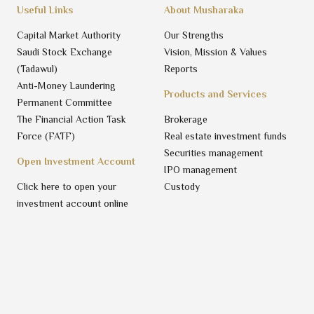
Useful Links
About Musharaka
Capital Market Authority
Our Strengths
Saudi Stock Exchange
Vision, Mission & Values
(Tadawul)
Reports
Anti-Money Laundering
Products and Services
Permanent Committee
The Financial Action Task
Brokerage
Force (FATF)
Real estate investment funds
Securities management
Open Investment Account
IPO management
Click here to open your
Custody
investment account online