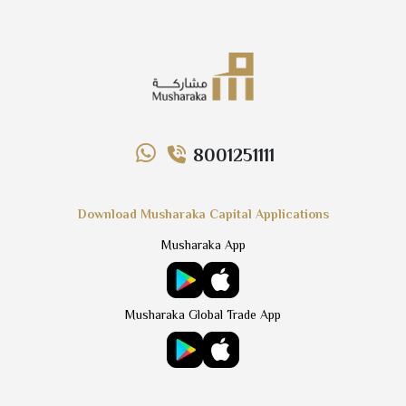
8001251111
Download Musharaka Capital Applications
Musharaka App
Musharaka Global Trade App