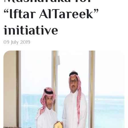
“Iftar AlTareek”
initiative
09 July 2019