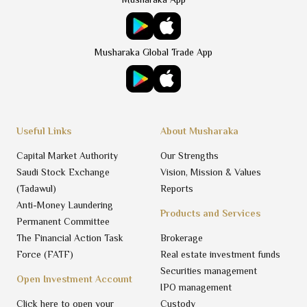
Musharaka Global Trade App
Useful Links
About Musharaka
Capital Market Authority
Our Strengths
Saudi Stock Exchange
Vision, Mission & Values
(Tadawul)
Reports
Anti-Money Laundering
Products and Services
Permanent Committee
The Financial Action Task
Brokerage
Force (FATF)
Real estate investment funds
Securities management
Open Investment Account
IPO management
Click here to open your
Custody