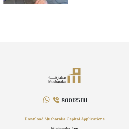
8001251111
Download Musharaka Capital Applications
Musharaka App