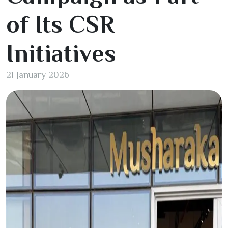
of Its CSR
Initiatives
21 January 2026