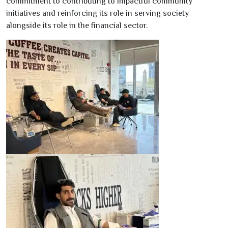
commitment to contributing to impactful community
initiatives and reinforcing its role in serving society
alongside its role in the financial sector.