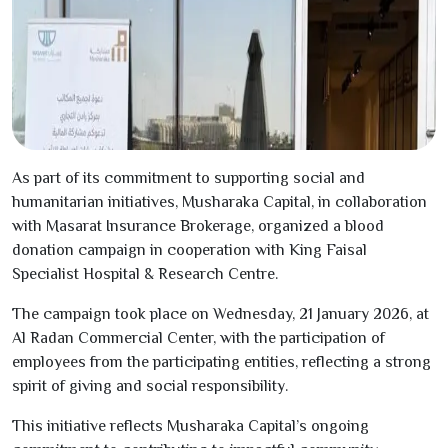
As part of its commitment to supporting social and
humanitarian initiatives, Musharaka Capital, in collaboration
with Masarat Insurance Brokerage, organized a blood
donation campaign in cooperation with King Faisal
Specialist Hospital & Research Centre.
The campaign took place on Wednesday,
21
January
2026
, at
Al Radan Commercial Center, with the participation of
employees from the participating entities, reflecting a strong
spirit of giving and social responsibility.
This initiative reflects Musharaka Capital’s ongoing