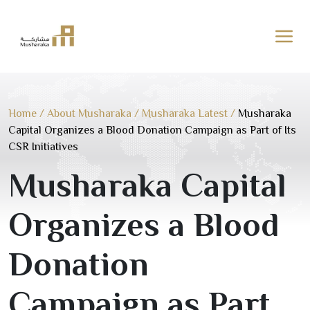
Skip
to
content
Home
/
About Musharaka
/
Musharaka Latest
/
Musharaka
Capital Organizes a Blood Donation Campaign as Part of Its
CSR Initiatives
Musharaka Capital
Organizes a Blood
Donation
Campaign as Part