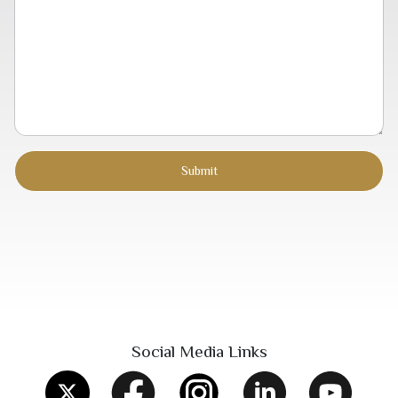
Social Media Links