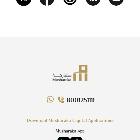
8001251111
Download Musharaka Capital Applications
Musharaka App