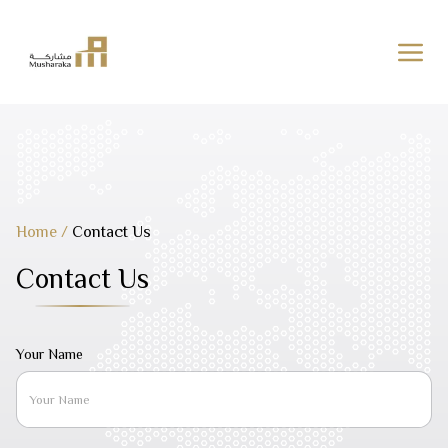
Skip
to
content
Home
/
Contact Us
Contact Us
Your Name