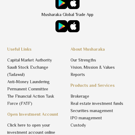
Musharaka Global Trade App
Useful Links
About Musharaka
Capital Market Authority
Our Strengths
Saudi Stock Exchange
Vision, Mission & Values
(Tadawul)
Reports
Anti-Money Laundering
Products and Services
Permanent Committee
The Financial Action Task
Brokerage
Force (FATF)
Real estate investment funds
Securities management
Open Investment Account
IPO management
Click here to open your
Custody
investment account online