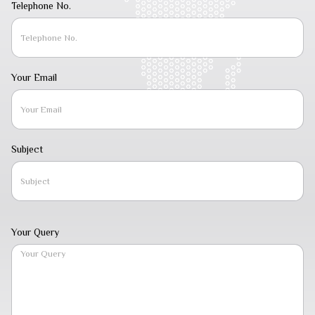
Telephone No.
Your Email
Subject
Your Query