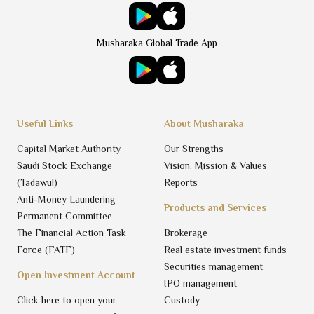
Musharaka Global Trade App
Useful Links
About Musharaka
Capital Market Authority
Our Strengths
Saudi Stock Exchange
Vision, Mission & Values
(Tadawul)
Reports
Anti-Money Laundering
Products and Services
Permanent Committee
The Financial Action Task
Brokerage
Force (FATF)
Real estate investment funds
Securities management
Open Investment Account
IPO management
Click here to open your
Custody