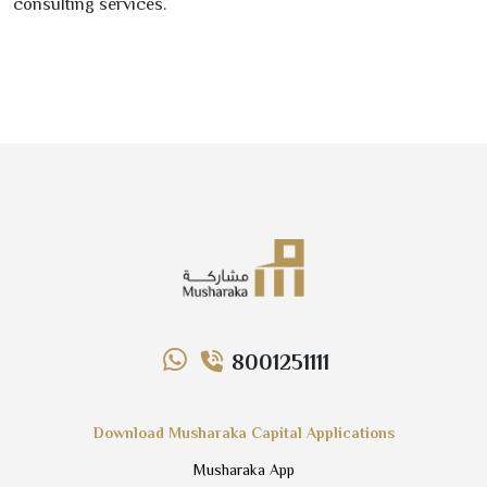
consulting services.
8001251111
Download Musharaka Capital Applications
Musharaka App