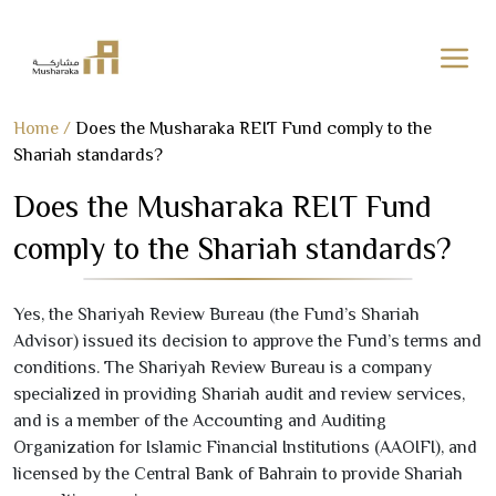
Skip
Home
/
Does the Musharaka REIT Fund comply to the
to
Shariah standards?
content
Does the Musharaka REIT Fund
comply to the Shariah standards?
Yes, the Shariyah Review Bureau (the Fund’s Shariah
Advisor) issued its decision to approve the Fund’s terms and
conditions. The Shariyah Review Bureau is a company
specialized in providing Shariah audit and review services,
and is a member of the Accounting and Auditing
Organization for Islamic Financial Institutions (AAOIFI), and
licensed by the Central Bank of Bahrain to provide Shariah