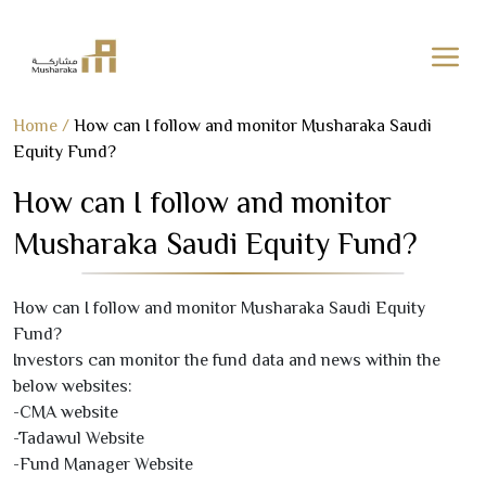
Skip
Home
/
How can I follow and monitor Musharaka Saudi
to
Equity Fund?
content
How can I follow and monitor
Musharaka Saudi Equity Fund?
How can I follow and monitor Musharaka Saudi Equity
Fund?
Investors can monitor the fund data and news within the
below websites:
-CMA website
-Tadawul Website
-Fund Manager Website