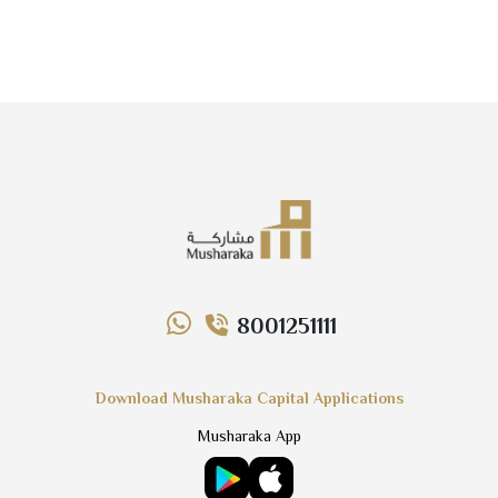
8001251111
Download Musharaka Capital Applications
Musharaka App