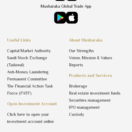
Musharaka Global Trade App
Useful Links
About Musharaka
Capital Market Authority
Our Strengths
Saudi Stock Exchange
Vision, Mission & Values
(Tadawul)
Reports
Anti-Money Laundering
Products and Services
Permanent Committee
The Financial Action Task
Brokerage
Force (FATF)
Real estate investment funds
Securities management
Open Investment Account
IPO management
Click here to open your
Custody
investment account online