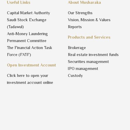
Useful Links
About Musharaka
Capital Market Authority
Our Strengths
Saudi Stock Exchange
Vision, Mission & Values
(Tadawul)
Reports
Anti-Money Laundering
Products and Services
Permanent Committee
The Financial Action Task
Brokerage
Force (FATF)
Real estate investment funds
Securities management
Open Investment Account
IPO management
Click here to open your
Custody
investment account online