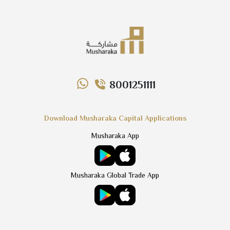
8001251111
Download Musharaka Capital Applications
Musharaka App
Musharaka Global Trade App