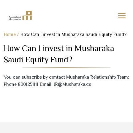
Skip
Home
/
How Can I invest in Musharaka Saudi Equity Fund?
to
How Can I invest in Musharaka
content
Saudi Equity Fund?
You can subscribe by contact Musharaka Relationship Team:
Phone
8001251111
Email: IR@Musharaka.co