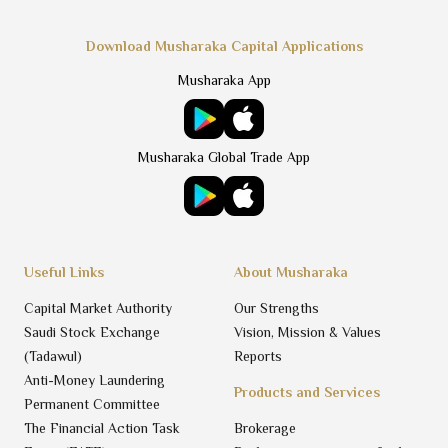
Download Musharaka Capital Applications
Musharaka App
Musharaka Global Trade App
Useful Links
About Musharaka
Capital Market Authority
Our Strengths
Saudi Stock Exchange
Vision, Mission & Values
(Tadawul)
Reports
Anti-Money Laundering
Products and Services
Permanent Committee
The Financial Action Task
Brokerage