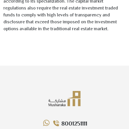
according to its specialization. The capital market
regulations also require the real estate investment traded
funds to comply with high levels of transparency and
disclosure that exceed those imposed on the investment
options available in the traditional real estate market.
8001251111