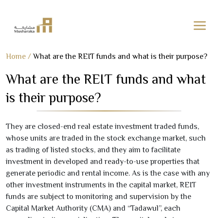
Skip
Home
/
What are the REIT funds and what is their purpose?
to
What are the REIT funds and what
content
is their purpose?
They are closed-end real estate investment traded funds,
whose units are traded in the stock exchange market, such
as trading of listed stocks, and they aim to facilitate
investment in developed and ready-to-use properties that
generate periodic and rental income. As is the case with any
other investment instruments in the capital market, REIT
funds are subject to monitoring and supervision by the
Capital Market Authority (CMA) and “Tadawul”, each