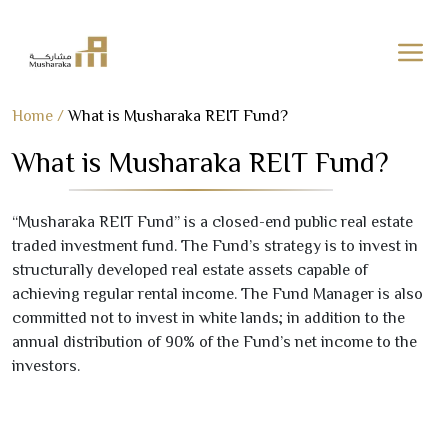
Skip
Home
/
What is Musharaka REIT Fund?
to
What is Musharaka REIT Fund?
content
“Musharaka REIT Fund” is a closed-end public real estate
traded investment fund. The Fund’s strategy is to invest in
structurally developed real estate assets capable of
achieving regular rental income. The Fund Manager is also
committed not to invest in white lands; in addition to the
annual distribution of
90
% of the Fund’s net income to the
investors.