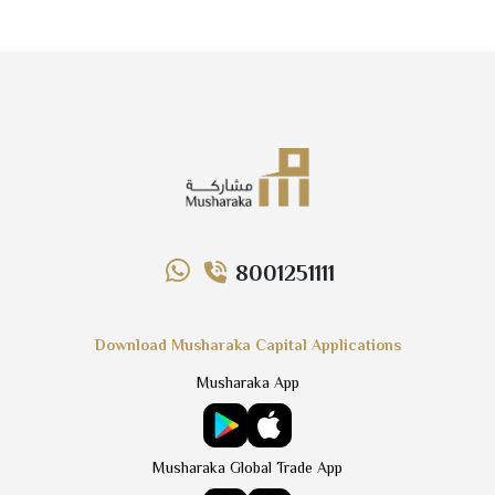
8001251111
Download Musharaka Capital Applications
Musharaka App
Musharaka Global Trade App