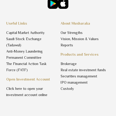
Useful Links
About Musharaka
Capital Market Authority
Our Strengths
Saudi Stock Exchange
Vision, Mission & Values
(Tadawul)
Reports
Anti-Money Laundering
Products and Services
Permanent Committee
The Financial Action Task
Brokerage
Force (FATF)
Real estate investment funds
Securities management
Open Investment Account
IPO management
Click here to open your
Custody
investment account online