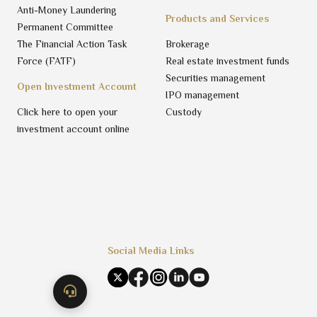
Anti-Money Laundering
Products and Services
Permanent Committee
The Financial Action Task
Brokerage
Force (FATF)
Real estate investment funds
Securities management
Open Investment Account
IPO management
Click here to open your
Custody
investment account online
Social Media Links