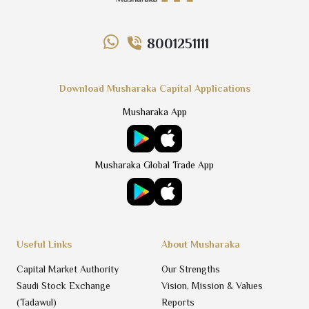
8001251111
Download Musharaka Capital Applications
Musharaka App
Musharaka Global Trade App
Useful Links
About Musharaka
Capital Market Authority
Our Strengths
Saudi Stock Exchange
Vision, Mission & Values
(Tadawul)
Reports