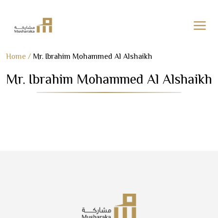
Skip
Home
/
Mr. Ibrahim Mohammed Al Alshaikh
to
Mr. Ibrahim Mohammed Al Alshaikh
content