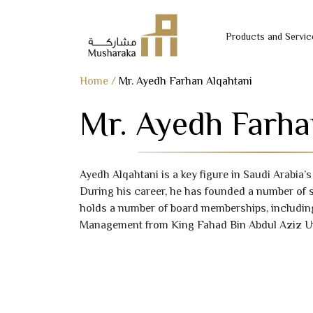
Products and Servic
Skip
Home
/
Mr. Ayedh Farhan Alqahtani
to
Mr. Ayedh Farha
content
Ayedh Alqahtani is a key figure in Saudi Arabia’s
During his career, he has founded a number of 
holds a number of board memberships, includin
Management from King Fahad Bin Abdul Aziz Un