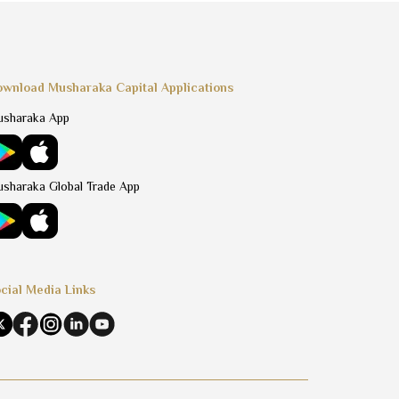
wnload Musharaka Capital Applications
sharaka App
sharaka Global Trade App
cial Media Links