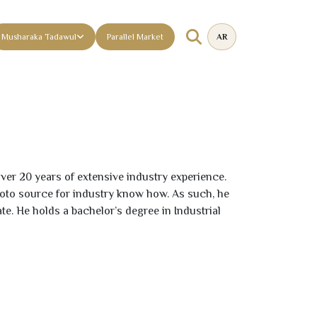
Musharaka Tadawul
Parallel Market
AR
 over
20
years of extensive industry experience.
oto source for industry know how. As such, he
 He holds a bachelor’s degree in Industrial