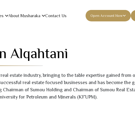
es
About Musharaka
Contact Us
Open Account Now
n Alqahtani
 real estate industry, bringing to the table expertise gained from
successful real estate focused businesses and has become the g
g Chairman of Sumou Holding and Chairman of Sumou Real Estate.
iversity for Petroleum and Minerals (KFUPM).