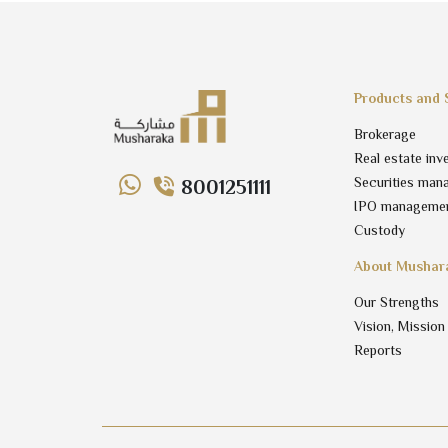
Products and 
Brokerage
Real estate inv
Securities man
8001251111
IPO manageme
Custody
About Mushar
Our Strengths
Vision, Mission
Reports