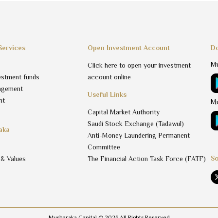
Services
Open Investment Account
Do
Mu
Click here to open your investment
estment funds
account online
agement
Useful Links
nt
Mu
Capital Market Authority
Saudi Stock Exchange (Tadawul)
aka
Anti-Money Laundering Permanent
Committee
So
 & Values
The Financial Action Task Force (FATF)
Musharaka Capital ©
2026
All Rights Reserved