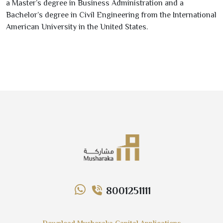
a Master’s degree in Business Administration and a
Bachelor’s degree in Civil Engineering from the International
American University in the United States.
8001251111
Download Musharaka Capital Applications