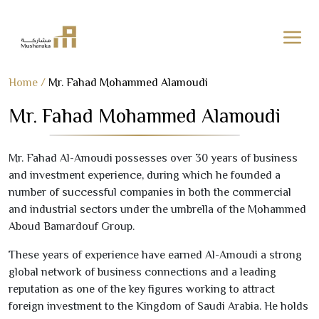
Skip
Home
/
Mr. Fahad Mohammed Alamoudi
to
Mr. Fahad Mohammed Alamoudi
content
Mr. Fahad Al-Amoudi possesses over
30
years of business
and investment experience, during which he founded a
number of successful companies in both the commercial
and industrial sectors under the umbrella of the Mohammed
Aboud Bamardouf Group.
These years of experience have earned Al-Amoudi a strong
global network of business connections and a leading
reputation as one of the key figures working to attract
foreign investment to the Kingdom of Saudi Arabia. He holds