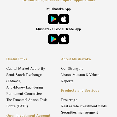
Musharaka App
Musharaka Global Trade App
Useful Links
About Musharaka
Capital Market Authority
Our Strengths
Saudi Stock Exchange
Vision, Mission & Values
(Tadawul)
Reports
Anti-Money Laundering
Products and Services
Permanent Committee
The Financial Action Task
Brokerage
Force (FATF)
Real estate investment funds
Securities management
Open Investment Account