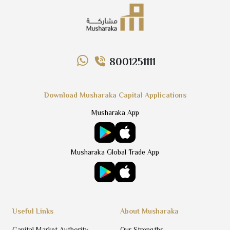
8001251111
Download Musharaka Capital Applications
Musharaka App
Musharaka Global Trade App
Useful Links
About Musharaka
Capital Market Authority
Our Strengths