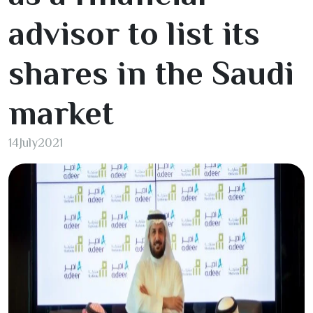
advisor to list its
shares in the Saudi
market
14
July
2021