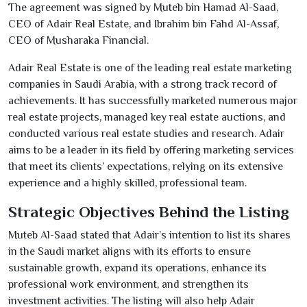
The agreement was signed by Muteb bin Hamad Al-Saad,
CEO of Adair Real Estate, and Ibrahim bin Fahd Al-Assaf,
CEO of Musharaka Financial.
Adair Real Estate is one of the leading real estate marketing
companies in Saudi Arabia, with a strong track record of
achievements. It has successfully marketed numerous major
real estate projects, managed key real estate auctions, and
conducted various real estate studies and research. Adair
aims to be a leader in its field by offering marketing services
that meet its clients’ expectations, relying on its extensive
experience and a highly skilled, professional team.
Strategic Objectives Behind the Listing
Muteb Al-Saad stated that Adair’s intention to list its shares
in the Saudi market aligns with its efforts to ensure
sustainable growth, expand its operations, enhance its
professional work environment, and strengthen its
investment activities. The listing will also help Adair