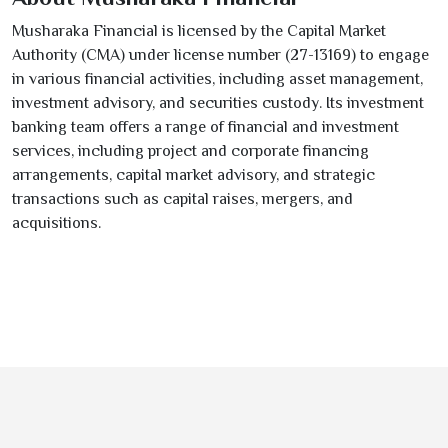
Musharaka Financial is licensed by the Capital Market
Authority (CMA) under license number (
27-13169
) to engage
in various financial activities, including asset management,
investment advisory, and securities custody. Its investment
banking team offers a range of financial and investment
services, including project and corporate financing
arrangements, capital market advisory, and strategic
transactions such as capital raises, mergers, and
acquisitions.