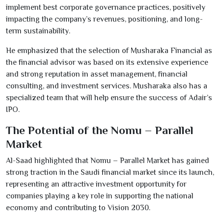
implement best corporate governance practices, positively
impacting the company’s revenues, positioning, and long-
term sustainability.
He emphasized that the selection of Musharaka Financial as
the financial advisor was based on its extensive experience
and strong reputation in asset management, financial
consulting, and investment services. Musharaka also has a
specialized team that will help ensure the success of Adair’s
IPO.
The Potential of the Nomu – Parallel
Market
Al-Saad highlighted that Nomu – Parallel Market has gained
strong traction in the Saudi financial market since its launch,
representing an attractive investment opportunity for
companies playing a key role in supporting the national
economy and contributing to Vision
2030
.