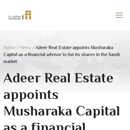
Skip
to
content
Home
/
News
/
Adeer Real Estate appoints Musharaka
Capital as a financial advisor to list its shares in the Saudi
market
Adeer Real Estate
appoints
Musharaka Capital
as a financial