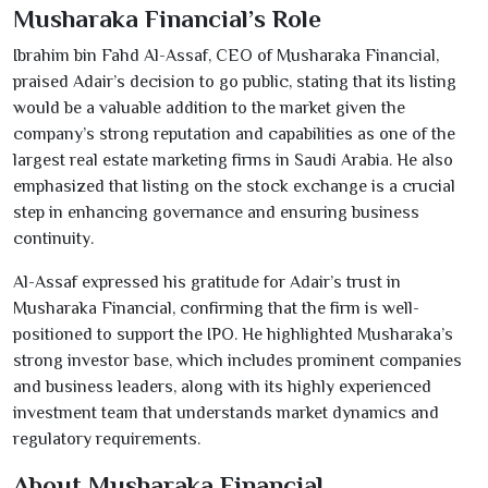
Musharaka Financial’s Role
Ibrahim bin Fahd Al-Assaf, CEO of Musharaka Financial,
praised Adair’s decision to go public, stating that its listing
would be a valuable addition to the market given the
company’s strong reputation and capabilities as one of the
largest real estate marketing firms in Saudi Arabia. He also
emphasized that listing on the stock exchange is a crucial
step in enhancing governance and ensuring business
continuity.
Al-Assaf expressed his gratitude for Adair’s trust in
Musharaka Financial, confirming that the firm is well-
positioned to support the IPO. He highlighted Musharaka’s
strong investor base, which includes prominent companies
and business leaders, along with its highly experienced
investment team that understands market dynamics and
regulatory requirements.
About Musharaka Financial