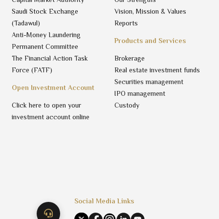
Saudi Stock Exchange
Vision, Mission & Values
(Tadawul)
Reports
Anti-Money Laundering
Products and Services
Permanent Committee
The Financial Action Task
Brokerage
Force (FATF)
Real estate investment funds
Securities management
Open Investment Account
IPO management
Click here to open your
Custody
investment account online
Social Media Links