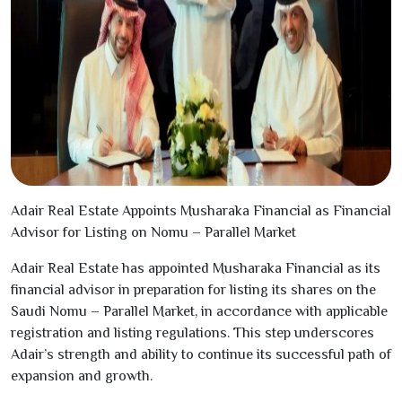
Adair Real Estate Appoints Musharaka Financial as Financial
Advisor for Listing on Nomu – Parallel Market
Adair Real Estate has appointed Musharaka Financial as its
financial advisor in preparation for listing its shares on the
Saudi Nomu – Parallel Market, in accordance with applicable
registration and listing regulations. This step underscores
Adair’s strength and ability to continue its successful path of
expansion and growth.