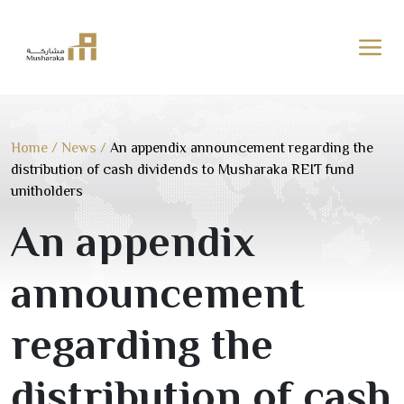
Skip
to
content
Home
/
News
/
An appendix announcement regarding the
distribution of cash dividends to Musharaka REIT fund
unitholders
An appendix
announcement
regarding the
distribution of cash