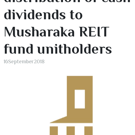
dividends to
Musharaka REIT
fund unitholders
16
September
2018