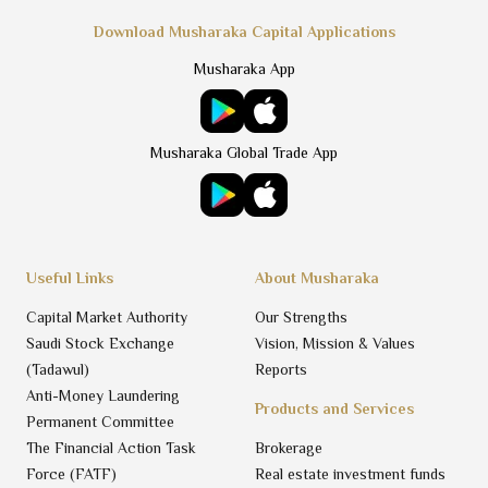
Download Musharaka Capital Applications
Musharaka App
Musharaka Global Trade App
Useful Links
About Musharaka
Capital Market Authority
Our Strengths
Saudi Stock Exchange
Vision, Mission & Values
(Tadawul)
Reports
Anti-Money Laundering
Products and Services
Permanent Committee
The Financial Action Task
Brokerage
Force (FATF)
Real estate investment funds