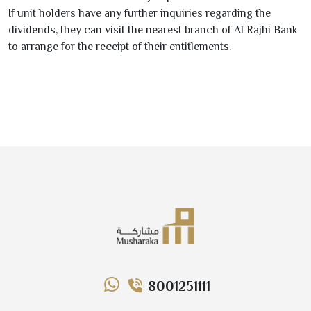
If unit holders have any further inquiries regarding the
dividends, they can visit the nearest branch of
Al Rajhi Bank
to arrange for the receipt of their entitlements.
8001251111