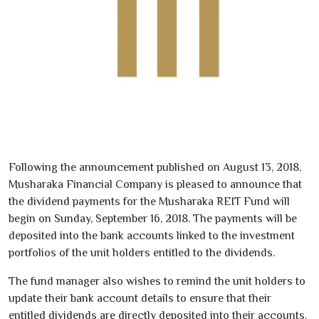
Following the announcement published on
August
13
,
2018
,
Musharaka Financial Company
is pleased to announce that
the dividend payments for the
Musharaka REIT Fund
will
begin on
Sunday, September
16
,
2018
. The payments will be
deposited into the bank accounts linked to the investment
portfolios of the unit holders entitled to the dividends.
The fund manager also wishes to remind the unit holders to
update their bank account details to ensure that their
entitled dividends are directly deposited into their accounts.