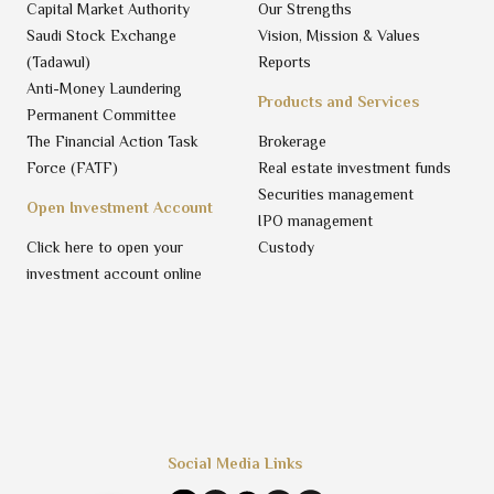
Capital Market Authority
Our Strengths
Saudi Stock Exchange
Vision, Mission & Values
(Tadawul)
Reports
Anti-Money Laundering
Products and Services
Permanent Committee
The Financial Action Task
Brokerage
Force (FATF)
Real estate investment funds
Securities management
Open Investment Account
IPO management
Click here to open your
Custody
investment account online
Social Media Links