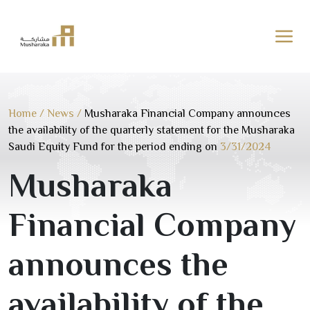
Skip
to
content
Home
/
News
/
Musharaka Financial Company announces
the availability of the quarterly statement for the Musharaka
Saudi Equity Fund for the period ending on
3/31/2024
Musharaka
Financial Company
announces the
availability of the