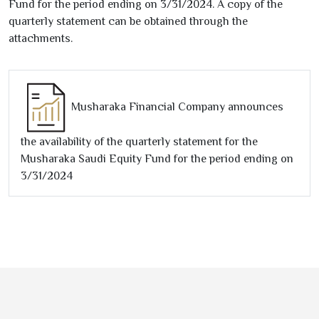
Fund for the period ending on
3/31/2024
. A copy of the
quarterly statement can be obtained through the
attachments.
Musharaka Financial Company announces
the availability of the quarterly statement for the
Musharaka Saudi Equity Fund for the period ending on
3/31/2024