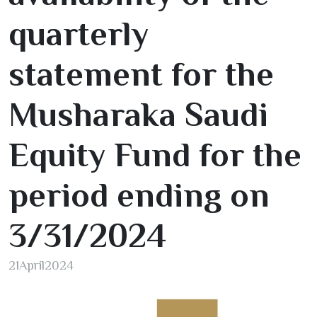
quarterly
statement for the
Musharaka Saudi
Equity Fund for the
period ending on
3/31/2024
21
April
2024