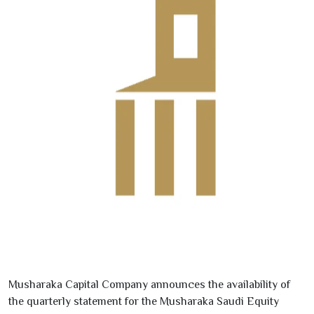
Musharaka Capital Company announces the availability of
the quarterly statement for the Musharaka Saudi Equity