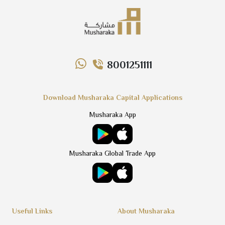
8001251111
Download Musharaka Capital Applications
Musharaka App
Musharaka Global Trade App
Useful Links
About Musharaka