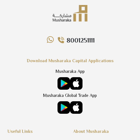
8001251111
Download Musharaka Capital Applications
Musharaka App
Musharaka Global Trade App
Useful Links
About Musharaka