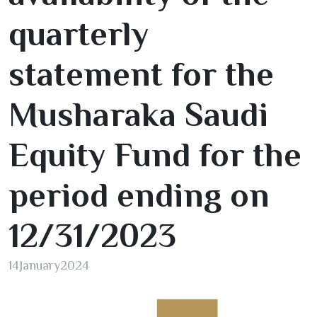
quarterly
statement for the
Musharaka Saudi
Equity Fund for the
period ending on
12/31/2023
14
January
2024