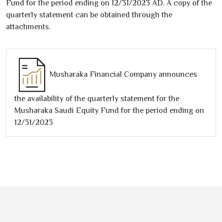
Fund for the period ending on
12/31/2023
AD. A copy of the
quarterly statement can be obtained through the
attachments.
Musharaka Financial Company announces
the availability of the quarterly statement for the
Musharaka Saudi Equity Fund for the period ending on
12/31/2023