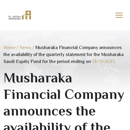
Skip
to
content
Home
/
News
/
Musharaka Financial Company announces
the availability of the quarterly statement for the Musharaka
Saudi Equity Fund for the period ending on
12/31/2023
Musharaka
Financial Company
announces the
availability of the