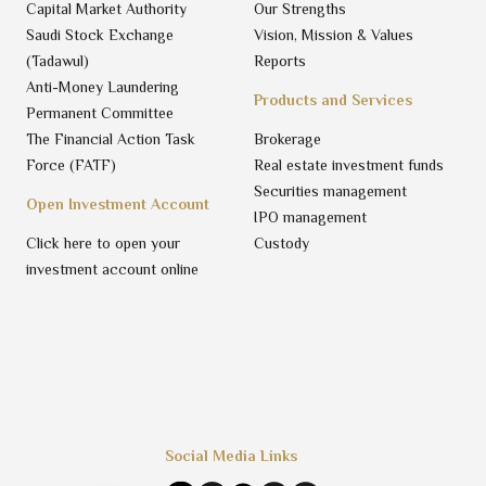
Capital Market Authority
Our Strengths
Saudi Stock Exchange
Vision, Mission & Values
(Tadawul)
Reports
Anti-Money Laundering
Products and Services
Permanent Committee
The Financial Action Task
Brokerage
Force (FATF)
Real estate investment funds
Securities management
Open Investment Account
IPO management
Click here to open your
Custody
investment account online
Social Media Links