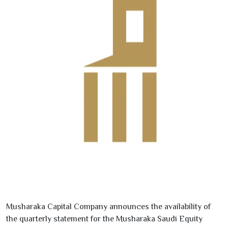
Musharaka Capital Company announces the availability of
the quarterly statement for the Musharaka Saudi Equity