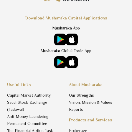
Download Musharaka Capital Applications
Musharaka App
Musharaka Global Trade App
Useful Links
About Musharaka
Capital Market Authority
Our Strengths
Saudi Stock Exchange
Vision, Mission & Values
(Tadawul)
Reports
Anti-Money Laundering
Products and Services
Permanent Committee
The Financial Action Task
Brokerage