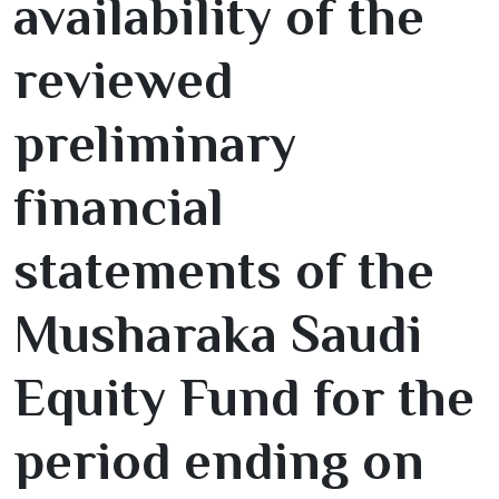
availability of the
reviewed
preliminary
financial
statements of the
Musharaka Saudi
Equity Fund for the
period ending on