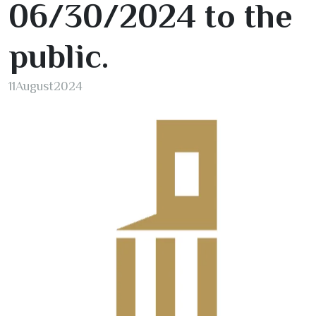
06/30/2024
to the
public.
11
August
2024