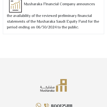
Musharaka Financial Company announces
the availability of the reviewed preliminary financial
statements of the Musharaka Saudi Equity Fund for the
period ending on
06/30/2024
to the public.
8001251111