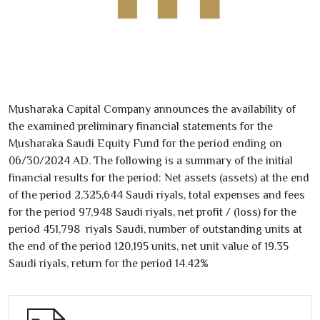
Musharaka Capital Company announces the availability of
the examined preliminary financial statements for the
Musharaka Saudi Equity Fund for the period ending on
06/30/2024
AD. The following is a summary of the initial
financial results for the period: Net assets (assets) at the end
of the period
2,325,644
Saudi riyals, total expenses and fees
for the period
97,948
Saudi riyals, net profit / (loss) for the
period
451,798
riyals Saudi, number of outstanding units at
the end of the period
120,195
units, net unit value of
19.35
Saudi riyals, return for the period
14.42
%