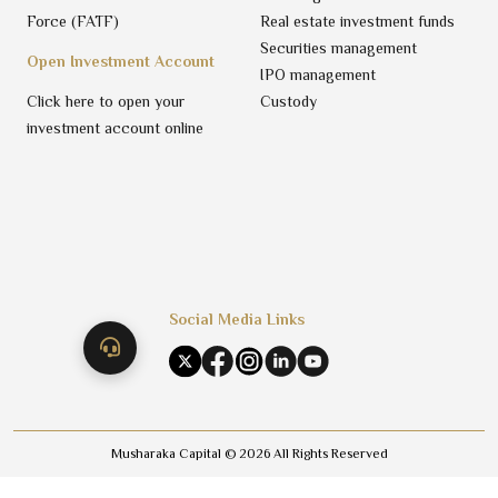
Force (FATF)
Real estate investment funds
Securities management
Open Investment Account
IPO management
Click here to open your
Custody
investment account online
Social Media Links
Musharaka Capital ©
2026
All Rights Reserved
Trading Privacy Policy
Terms & Conditions
Disclaimer
Privacy Policy