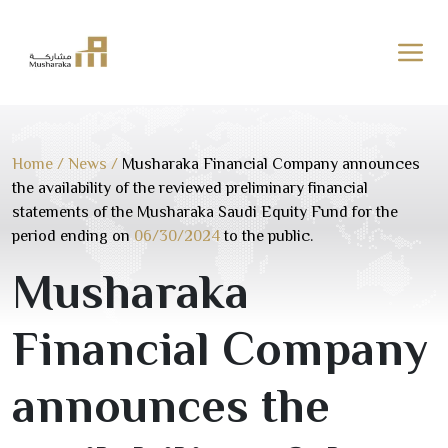
Skip
to
content
Home
/
News
/
Musharaka Financial Company announces
the availability of the reviewed preliminary financial
statements of the Musharaka Saudi Equity Fund for the
period ending on
06/30/2024
to the public.
Musharaka
Financial Company
announces the