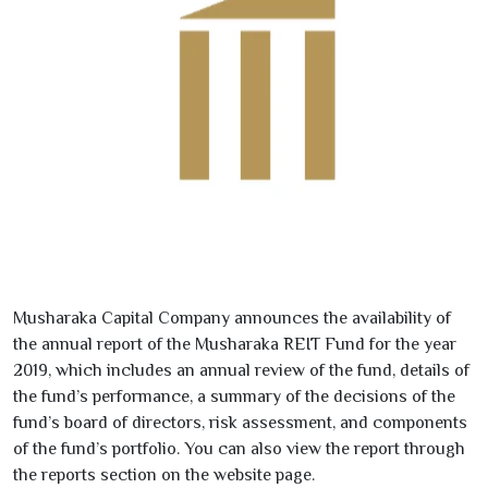
Musharaka Capital Company announces the availability of
the annual report of the Musharaka REIT Fund for the year
2019
, which includes an annual review of the fund, details of
the fund’s performance, a summary of the decisions of the
fund’s board of directors, risk assessment, and components
of the fund’s portfolio. You can also view the report through
the reports section on the website page.