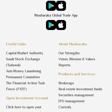
Musharaka Global Trade App
Useful Links
About Musharaka
Capital Market Authority
Our Strengths
Saudi Stock Exchange
Vision, Mission & Values
(Tadawul)
Reports
Anti-Money Laundering
Products and Services
Permanent Committee
The Financial Action Task
Brokerage
Force (FATF)
Real estate investment funds
Securities management
Open Investment Account
IPO management
Click here to open your
Custody