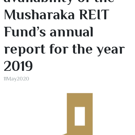
Musharaka REIT
Fund’s annual
report for the year
2019
11
May
2020