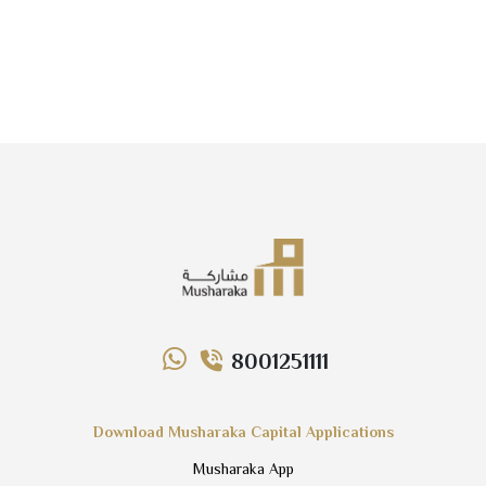
8001251111
Download Musharaka Capital Applications
Musharaka App