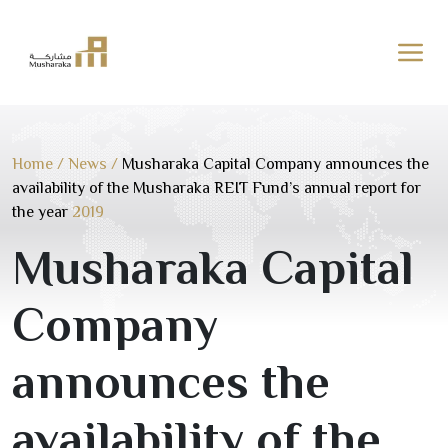
Skip
to
content
Home
/
News
/
Musharaka Capital Company announces the
availability of the Musharaka REIT Fund’s annual report for
the year
2019
Musharaka Capital
Company
announces the
availability of the