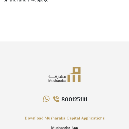
on the fund’s webpage.
8001251111
Download Musharaka Capital Applications
Musharaka App