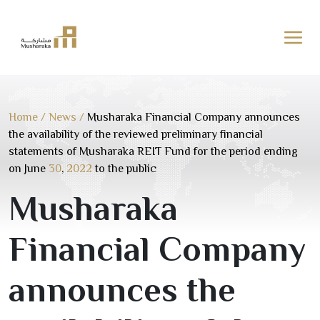
Skip
to
content
Home
/
News
/
Musharaka Financial Company announces
the availability of the reviewed preliminary financial
statements of Musharaka REIT Fund for the period ending
on June
30
,
2022
to the public
Musharaka
Financial Company
announces the