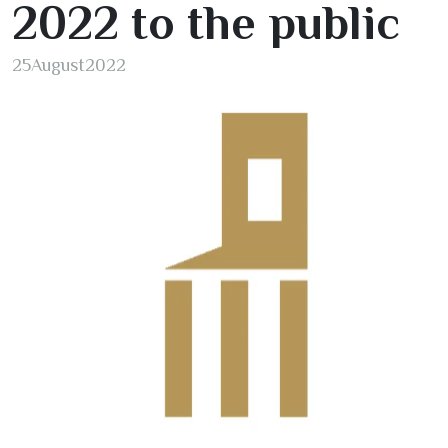
2022
to the public
25
August
2022