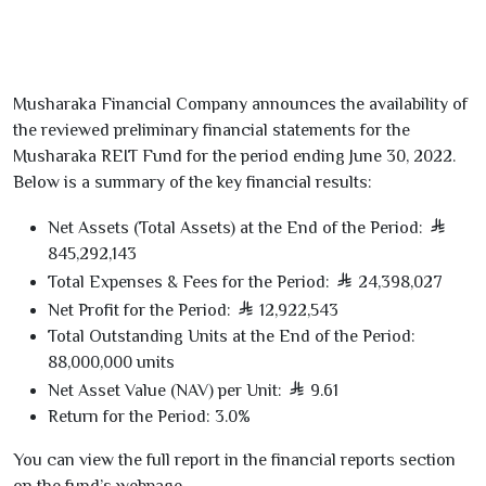
Musharaka Financial Company announces the availability of
the
reviewed preliminary financial statements
for the
Musharaka REIT Fund
for the period ending
June
30
,
2022
.
Below is a summary of the key financial results:
Net Assets (Total Assets) at the End of the Period:
845,292,143
Total Expenses & Fees for the Period:
24,398,027
Net Profit for the Period:
12,922,543
Total Outstanding Units at the End of the Period:
88,000,000
units
Net Asset Value (NAV) per Unit:
9.61
Return for the Period:
3.0
%
You can view the full report in the
financial reports section