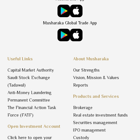
Musharaka Global Trade App
Useful Links
About Musharaka
Capital Market Authority
Our Strengths
Saudi Stock Exchange
Vision, Mission & Values
(Tadawul)
Reports
Anti-Money Laundering
Products and Services
Permanent Committee
The Financial Action Task
Brokerage
Force (FATF)
Real estate investment funds
Securities management
Open Investment Account
IPO management
Click here to open your
Custody