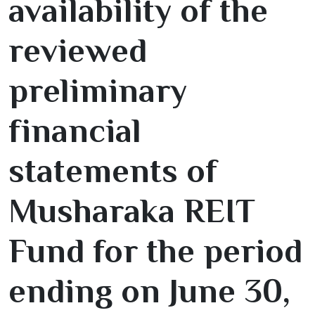
availability of the
reviewed
preliminary
financial
statements of
Musharaka REIT
Fund for the period
ending on June
30
,