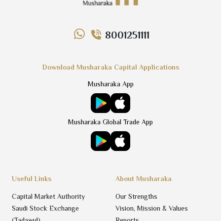
8001251111
Download Musharaka Capital Applications
Musharaka App
Musharaka Global Trade App
Useful Links
About Musharaka
Capital Market Authority
Our Strengths
Saudi Stock Exchange
Vision, Mission & Values
(Tadawul)
Reports