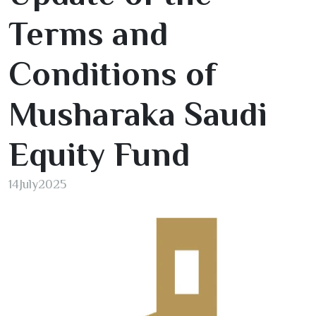
Terms and
Conditions of
Musharaka Saudi
Equity Fund
14
July
2025