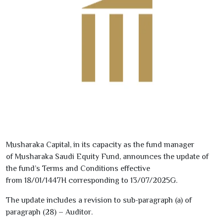
Musharaka Capital, in its capacity as the fund manager
of
Musharaka Saudi Equity Fund
, announces the update of
the fund’s Terms and Conditions effective
from
18/01/1447
H
corresponding to
13/07/2025
G
.
The update includes a revision to
sub-paragraph (a) of
paragraph (
28
) – Auditor
.