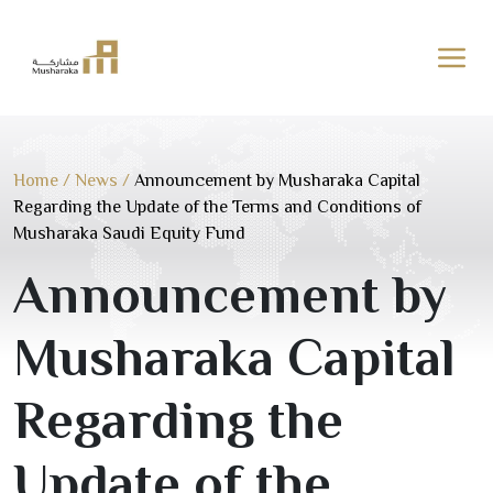
Skip
to
content
Home
/
News
/
Announcement by Musharaka Capital
Regarding the Update of the Terms and Conditions of
Musharaka Saudi Equity Fund
Announcement by
Musharaka Capital
Regarding the
Update of the