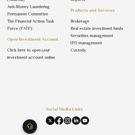
Anti-Money Laundering
Products and Services
Permanent Committee
The Financial Action Task
Brokerage
Force (FATF)
Real estate investment funds
Securities management
Open Investment Account
IPO management
Click here to open your
Custody
investment account online
Social Media Links