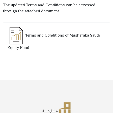
The updated Terms and Conditions can be accessed
through the attached document.
Terms and Conditions of Musharaka Saudi
Equity Fund