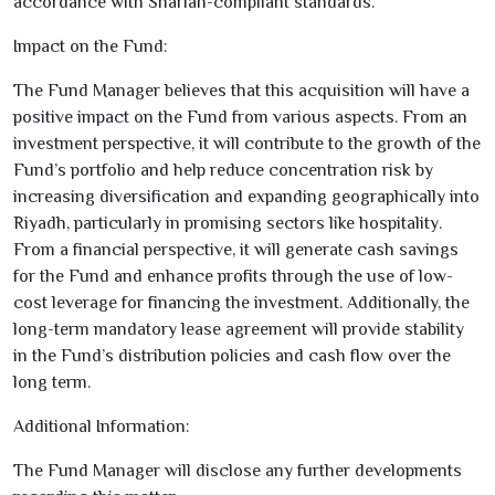
accordance with Shariah-compliant standards.
Impact on the Fund:
The Fund Manager believes that this acquisition will have a
positive impact on the Fund from various aspects. From an
investment perspective, it will contribute to the growth of the
Fund’s portfolio and help reduce concentration risk by
increasing diversification and expanding geographically into
Riyadh, particularly in promising sectors like hospitality.
From a financial perspective, it will generate cash savings
for the Fund and enhance profits through the use of low-
cost leverage for financing the investment. Additionally, the
long-term mandatory lease agreement will provide stability
in the Fund’s distribution policies and cash flow over the
long term.
Additional Information:
The Fund Manager will disclose any further developments