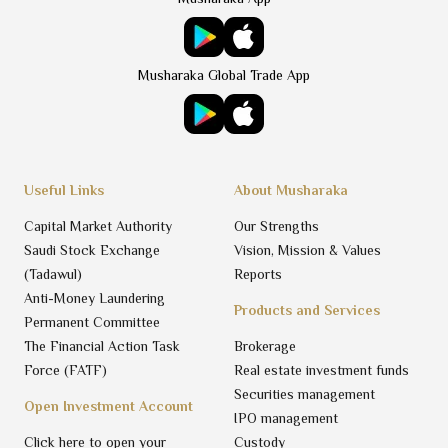
Musharaka Global Trade App
Useful Links
About Musharaka
Capital Market Authority
Our Strengths
Saudi Stock Exchange
Vision, Mission & Values
(Tadawul)
Reports
Anti-Money Laundering
Products and Services
Permanent Committee
The Financial Action Task
Brokerage
Force (FATF)
Real estate investment funds
Securities management
Open Investment Account
IPO management
Click here to open your
Custody