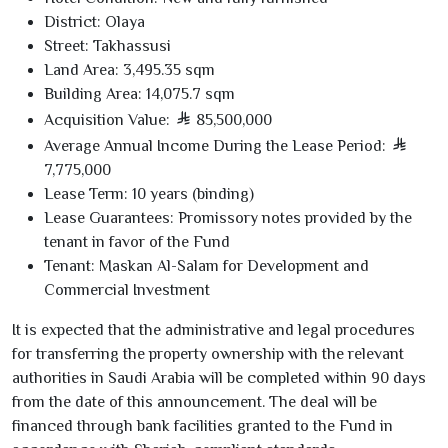
District:
Olaya
Street:
Takhassusi
Land Area:
3,495
.
35
sqm
Building Area:
14,075
.
7
sqm
Acquisition Value:
85,500,000
Average Annual Income During the Lease Period:
7,775,000
Lease Term:
10
years (binding)
Lease Guarantees:
Promissory notes provided by the
tenant in favor of the Fund
Tenant:
Maskan Al-Salam for Development and
Commercial Investment
It is expected that the administrative and legal procedures
for transferring the property ownership with the relevant
authorities in Saudi Arabia will be completed within
90
days
from the date of this announcement. The deal will be
financed through bank facilities granted to the Fund in