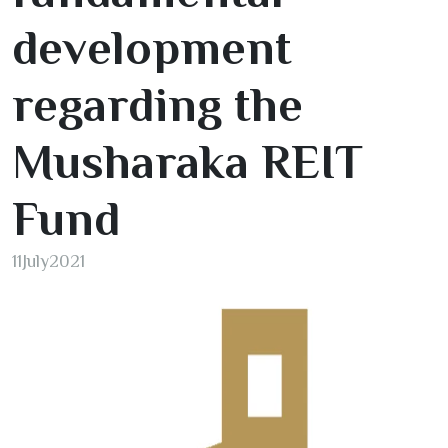
development
regarding the
Musharaka REIT
Fund
11
July
2021