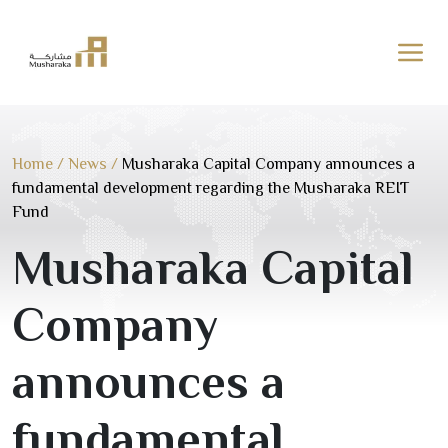
Skip
to
content
Home
/
News
/
Musharaka Capital Company announces a
fundamental development regarding the Musharaka REIT
Fund
Musharaka Capital
Company
announces a
fundamental