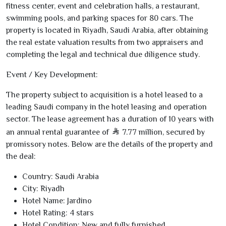
fitness center, event and celebration halls, a restaurant,
swimming pools, and parking spaces for
80
cars. The
property is located in Riyadh, Saudi Arabia, after obtaining
the real estate valuation results from two appraisers and
completing the legal and technical due diligence study.
Event / Key Development:
The property subject to acquisition is a hotel leased to a
leading Saudi company in the hotel leasing and operation
sector. The lease agreement has a duration of
10
years with
an annual rental guarantee of
7.77
million, secured by
promissory notes. Below are the details of the property and
the deal:
Country:
Saudi Arabia
City:
Riyadh
Hotel Name:
Jardino
Hotel Rating:
4
stars
Hotel Condition:
New and fully furnished