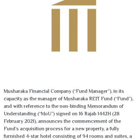
Musharaka Financial Company (“Fund Manager”), in its
capacity as the manager of Musharaka REIT Fund (“Fund”),
and with reference to the non-binding Memorandum of
Understanding (“MoU”) signed on
16
Rajab
1442
H (
28
February
2021
), announces the commencement of the
Fund’s acquisition process for a new property, a fully
furnished
4
-star hotel consisting of
94
rooms and suites, a