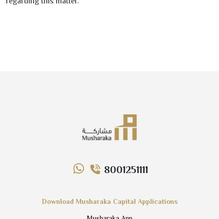
regarding this matter.
8001251111
Download Musharaka Capital Applications
Musharaka App