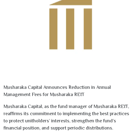
Musharaka Capital Announces Reduction in Annual
Management Fees for Musharaka REIT
Musharaka Capital, as the fund manager of
Musharaka REIT
,
reaffirms its commitment to implementing the best practices
to protect
unitholders’ interests, strengthen the fund’s
financial position, and support periodic distributions
.