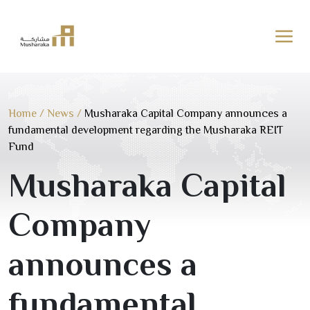
Skip
to
content
Home
/
News
/
Musharaka Capital Company announces a
fundamental development regarding the Musharaka REIT
Fund
Musharaka Capital
Company
announces a
fundamental