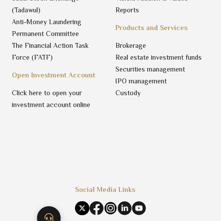
(Tadawul)
Reports
Anti-Money Laundering
Products and Services
Permanent Committee
The Financial Action Task
Brokerage
Force (FATF)
Real estate investment funds
Securities management
Open Investment Account
IPO management
Click here to open your
Custody
investment account online
Social Media Links