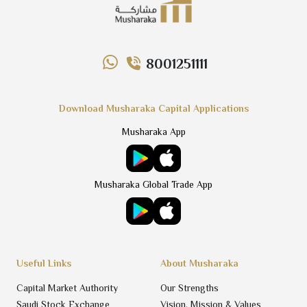
8001251111
Download Musharaka Capital Applications
Musharaka App
Musharaka Global Trade App
Useful Links
About Musharaka
Capital Market Authority
Our Strengths
Saudi Stock Exchange
Vision, Mission & Values