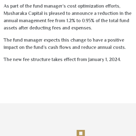
As part of the fund manager’s
cost optimization efforts
,
Musharaka Capital is pleased to announce a
reduction in the
annual management fee
from
1.2
% to
0.95
%
of the total fund
assets
after deducting fees and expenses
.
The fund manager
expects this change to have a positive
impact
on the fund’s
cash flows
and
reduce annual costs
.
The new fee structure
takes effect from January
1
,
2024
.