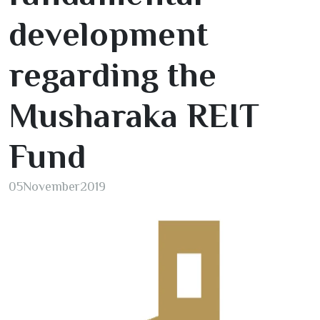
development
regarding the
Musharaka REIT
Fund
05
November
2019