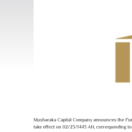
Musharaka Capital Company announces the Fund’
take effect on
02/23/1443
AH, corresponding t