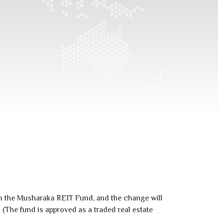
n the Musharaka REIT Fund, and the change will
(The fund is approved as a traded real estate