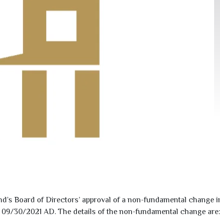
s Board of Directors’ approval of a non-fundamental change i
o
09/30/2021
AD. The details of the non-fundamental change are: 