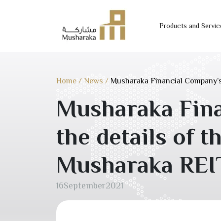
Products and Servic
Skip
to
content
Home
/
News
/
Musharaka Financial Company’s
Musharaka Fin
the details of 
Musharaka REI
16
September
2021