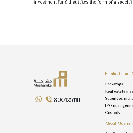
investment fund that takes the form of a special 
Products and 
Brokerage
Real estate inv
Securities man
8001251111
IPO manageme
Custody
About Mushar