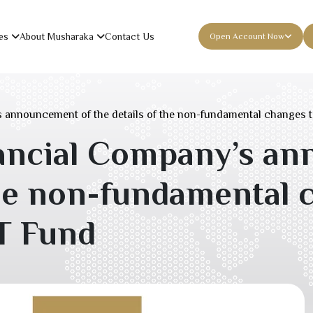
es
About Musharaka
Contact Us
Open Account Now
 announcement of the details of the non-fundamental changes 
ancial Company’s an
the non-fundamental 
T Fund