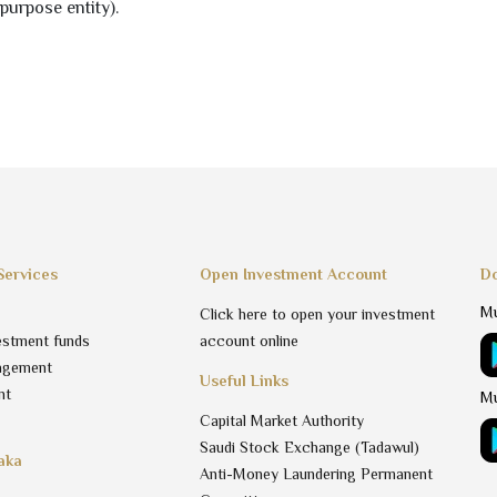
purpose entity).
Services
Open Investment Account
Do
Mu
Click here to open your investment
estment funds
account online
agement
Useful Links
nt
Mu
Capital Market Authority
Saudi Stock Exchange (Tadawul)
aka
Anti-Money Laundering Permanent