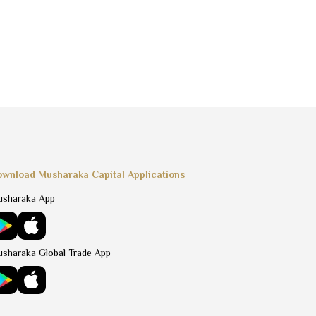
wnload Musharaka Capital Applications
sharaka App
sharaka Global Trade App