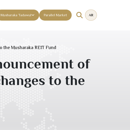
Musharaka Tadawul
Parallel Market
AR
to the Musharaka REIT Fund
nouncement of
changes to the