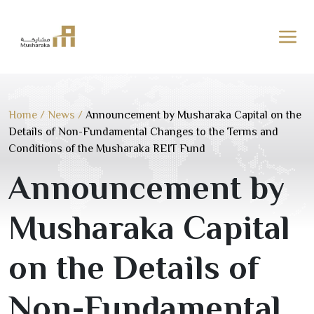
Skip
to
content
Home
/
News
/
Announcement by Musharaka Capital on the
Details of Non-Fundamental Changes to the Terms and
Conditions of the Musharaka REIT Fund
Announcement by
Musharaka Capital
on the Details of
Non-Fundamental