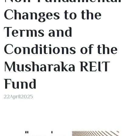
Changes to the
Terms and
Conditions of the
Musharaka REIT
Fund
22
April
2025