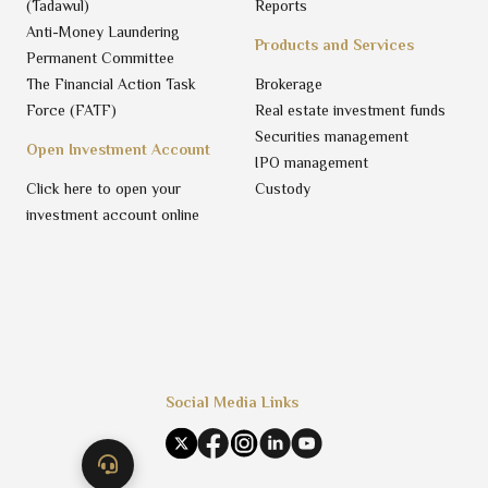
(Tadawul)
Reports
Anti-Money Laundering
Products and Services
Permanent Committee
The Financial Action Task
Brokerage
Force (FATF)
Real estate investment funds
Securities management
Open Investment Account
IPO management
Click here to open your
Custody
investment account online
Social Media Links