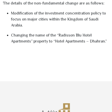
The details of the non-fundamental change are as follows:
Modification of the investment concentration policy to
focus on major cities within the Kingdom of Saudi
Arabia.
Changing the name of the “Radisson Blu Hotel
Apartments” property to “Hotel Apartments – Dhahran.”