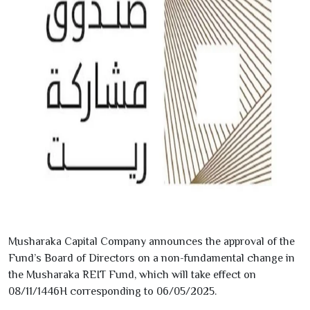
Musharaka Capital Company announces the approval of the
Fund’s Board of Directors on a non-fundamental change in
the Musharaka REIT Fund, which will take effect on
08/11/1446
H corresponding to
06/05/2025
.