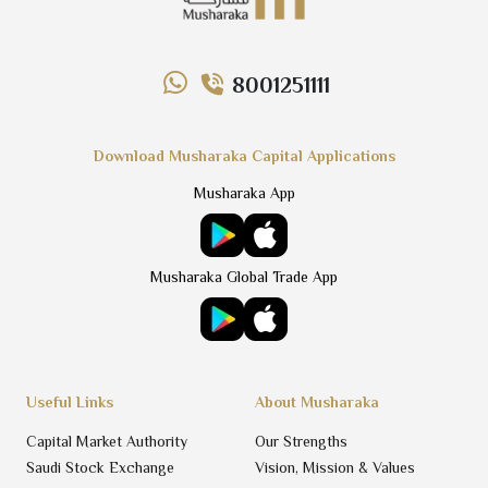
8001251111
Download Musharaka Capital Applications
Musharaka App
Musharaka Global Trade App
Useful Links
About Musharaka
Capital Market Authority
Our Strengths
Saudi Stock Exchange
Vision, Mission & Values