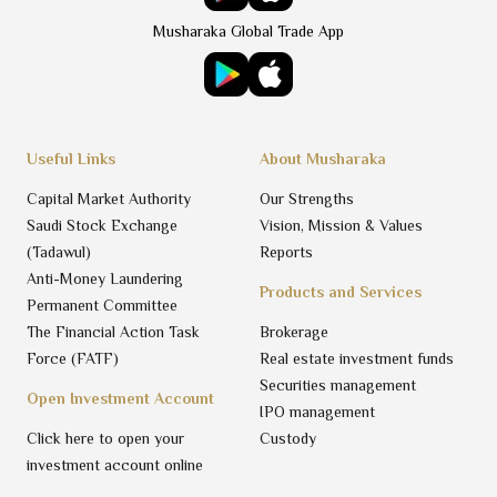
Musharaka Global Trade App
Useful Links
About Musharaka
Capital Market Authority
Our Strengths
Saudi Stock Exchange
Vision, Mission & Values
(Tadawul)
Reports
Anti-Money Laundering
Products and Services
Permanent Committee
The Financial Action Task
Brokerage
Force (FATF)
Real estate investment funds
Securities management
Open Investment Account
IPO management
Click here to open your
Custody
investment account online