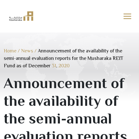
Skip
to
content
Home
/
News
/
Announcement of the availability of the
semi-annual evaluation reports for the Musharaka REIT
Fund as of December
31
,
2020
Announcement of
the availability of
the semi-annual
evaluation reports