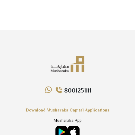
8001251111
Download Musharaka Capital Applications
Musharaka App