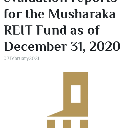
for the Musharaka
REIT Fund as of
December
31
,
2020
07
February
2021