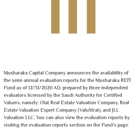
Musharaka Capital Company announces the availability of
the semi-annual evaluation reports for the Musharaka REIT
Fund as of
12/31/2020
AD, prepared by three independent
evaluators licensed by the Saudi Authority for Certified
Valuers, namely: Olat Real Estate Valuation Company, Real
Estate Valuation Expert Company (ValuStrat), and JLL
Valuation LLC. You can also view the evaluation reports by
visiting the evaluation reports section on the Fund’s page.