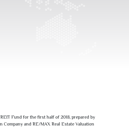
EIT Fund for the first half of
2018
, prepared by
ation Company and RE/MAX Real Estate Valuation