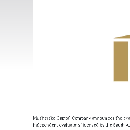
Musharaka Capital Company announces the availab
independent evaluators licensed by the Saudi A