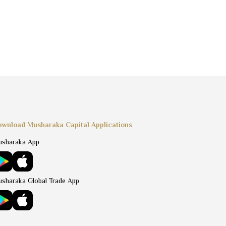
wnload Musharaka Capital Applications
sharaka App
sharaka Global Trade App