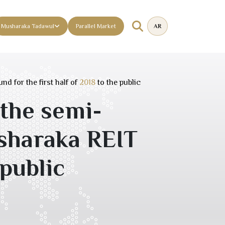
Musharaka Tadawul
Parallel Market
AR
d for the first half of
2018
to the public
 the semi-
usharaka REIT
public