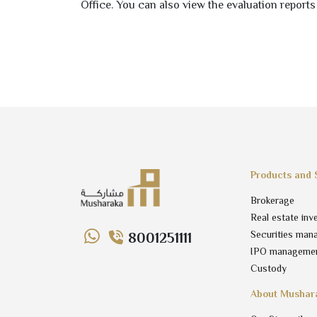
Office. You can also view the evaluation reports
Products and 
Brokerage
Real estate inv
Securities man
8001251111
IPO manageme
Custody
About Mushar