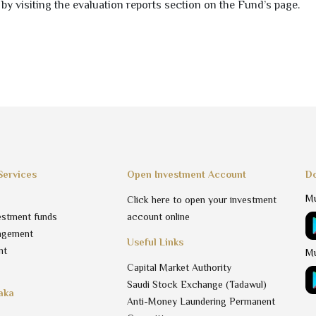
 by visiting the evaluation reports section on the Fund’s page.
Services
Open Investment Account
Do
Mu
Click here to open your investment
estment funds
account online
agement
Useful Links
nt
Mu
Capital Market Authority
Saudi Stock Exchange (Tadawul)
aka
Anti-Money Laundering Permanent