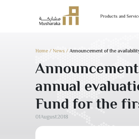
Products and Servic
Skip
to
content
Home
/
News
/
Announcement of the availability
Announcement of
annual evaluat
Fund for the fir
01
August
2018