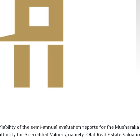
ility of the semi-annual evaluation reports for the Musharaka R
uthority for Accredited Valuers, namely: Olat Real Estate Valu