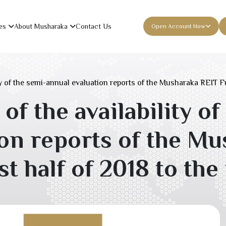
es
About Musharaka
Contact Us
Open Account Now
 of the semi-annual evaluation reports of the Musharaka REIT Fun
 the availability of
ion reports of the M
st half of
2018
to the 