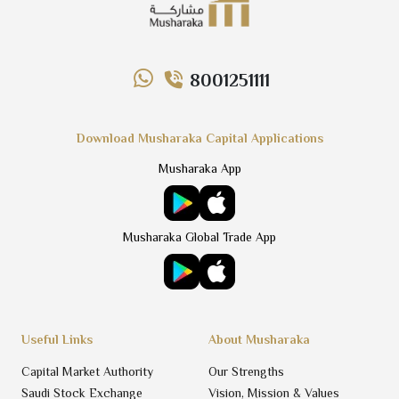
8001251111
Download Musharaka Capital Applications
Musharaka App
Musharaka Global Trade App
Useful Links
About Musharaka
Capital Market Authority
Our Strengths
Saudi Stock Exchange
Vision, Mission & Values