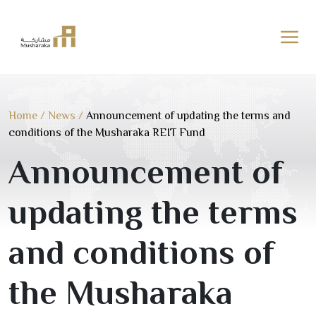
Skip
to
content
Home
/
News
/
Announcement of updating the terms and
conditions of the Musharaka REIT Fund
Announcement of
updating the terms
and conditions of
the Musharaka