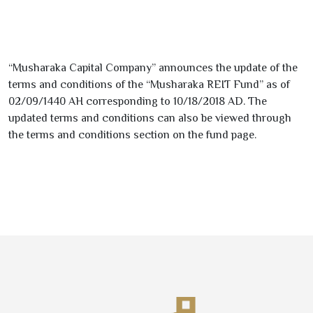
“Musharaka Capital Company” announces the update of the
terms and conditions of the “Musharaka REIT Fund” as of
02/09/1440
AH corresponding to
10/18/2018
AD. The
updated terms and conditions can also be viewed through
the terms and conditions section on the fund page.