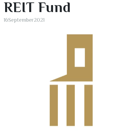
REIT Fund
16
September
2021