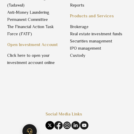
(Tadawul)
Reports
Anti-Money Laundering
Products and Services
Permanent Committee
The Financial Action Task
Brokerage
Force (FATF)
Real estate investment funds
Securities management
Open Investment Account
IPO management
Click here to open your
Custody
investment account online
Social Media Links