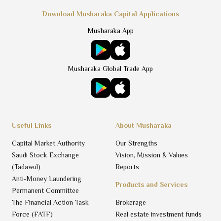
Download Musharaka Capital Applications
Musharaka App
Musharaka Global Trade App
Useful Links
About Musharaka
Capital Market Authority
Our Strengths
Saudi Stock Exchange
Vision, Mission & Values
(Tadawul)
Reports
Anti-Money Laundering
Products and Services
Permanent Committee
The Financial Action Task
Brokerage
Force (FATF)
Real estate investment funds