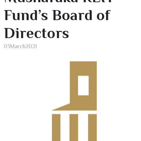
Fund’s Board of
Directors
03
March
2021