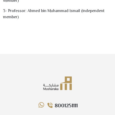
Member)
3
- Professor: Ahmed bin Muhammad Ismail (independent
member)
8001251111