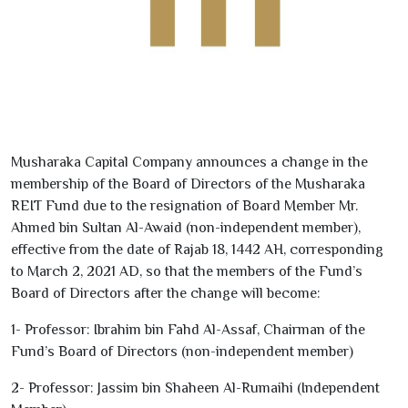
Musharaka Capital Company announces a change in the
membership of the Board of Directors of the Musharaka
REIT Fund due to the resignation of Board Member Mr.
Ahmed bin Sultan Al-Awaid (non-independent member),
effective from the date of Rajab
18
,
1442
AH, corresponding
to March
2
,
2021
AD, so that the members of the Fund’s
Board of Directors after the change will become:
1
- Professor: Ibrahim bin Fahd Al-Assaf, Chairman of the
Fund’s Board of Directors (non-independent member)
2
- Professor: Jassim bin Shaheen Al-Rumaihi (Independent