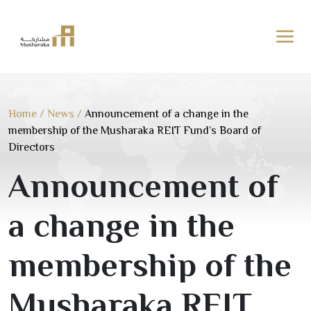
Skip
to
content
Home
/
News
/
Announcement of a change in the
membership of the Musharaka REIT Fund’s Board of
Directors
Announcement of
a change in the
membership of the
Musharaka REIT