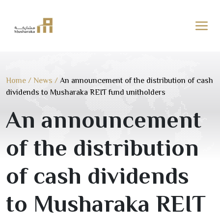
Skip
to
content
Home
/
News
/
An announcement of the distribution of cash
dividends to Musharaka REIT fund unitholders
An announcement
of the distribution
of cash dividends
to Musharaka REIT