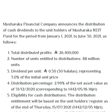
Musharaka Financial Company announces the distribution
of cash dividends to the unit holders of Musharaka REIT
Fund for the period from January
1
,
2021
, to June
30
,
2021
, as
follows:
Total distributed profits:
26,400,000
Number of units entitled to distributions:
88
million
units
Dividend per unit:
0.30
(
30
halalas), representing
3.0
% of the initial unit price
Distribution percentage:
2.99
% of the net asset value as
of
31/12/2020
(corresponding to
1442
/
05
/
16
Hijri)
Eligibility for cash distributions:
The distribution
entitlement will be based on the unit holders’ register as
of the end of Thursday,
15/07/2021
(
1442
/
12
/
05
Hijri),