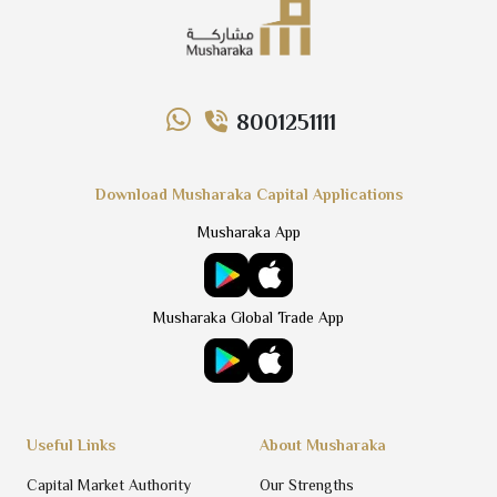
8001251111
Download Musharaka Capital Applications
Musharaka App
Musharaka Global Trade App
Useful Links
About Musharaka
Capital Market Authority
Our Strengths