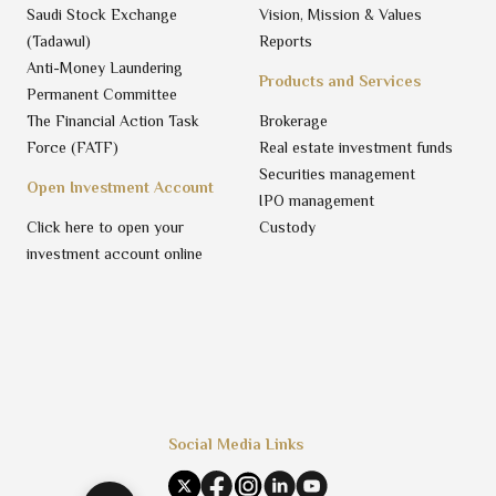
Saudi Stock Exchange
Vision, Mission & Values
(Tadawul)
Reports
Anti-Money Laundering
Products and Services
Permanent Committee
The Financial Action Task
Brokerage
Force (FATF)
Real estate investment funds
Securities management
Open Investment Account
IPO management
Click here to open your
Custody
investment account online
Social Media Links