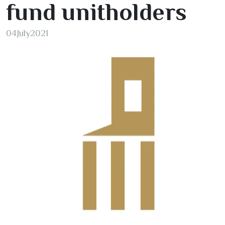
fund unitholders
04
July
2021