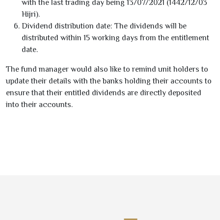
with the last trading day being
13/07/2021
(
1442
/
12
/
03
Hijri).
Dividend distribution date:
The dividends will be
distributed within
15
working days from the entitlement
date.
The fund manager would also like to remind unit holders to
update their details with the banks holding their accounts to
ensure that their entitled dividends are directly deposited
into their accounts.