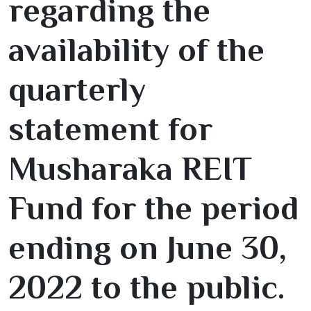
regarding the
availability of the
quarterly
statement for
Musharaka REIT
Fund for the period
ending on June
30
,
2022
to the public.