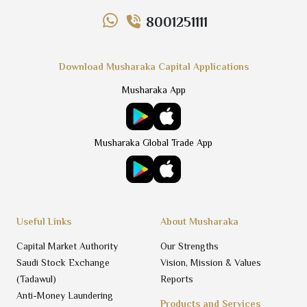
8001251111
Download Musharaka Capital Applications
Musharaka App
Musharaka Global Trade App
Useful Links
About Musharaka
Capital Market Authority
Our Strengths
Saudi Stock Exchange
Vision, Mission & Values
(Tadawul)
Reports
Anti-Money Laundering
Products and Services