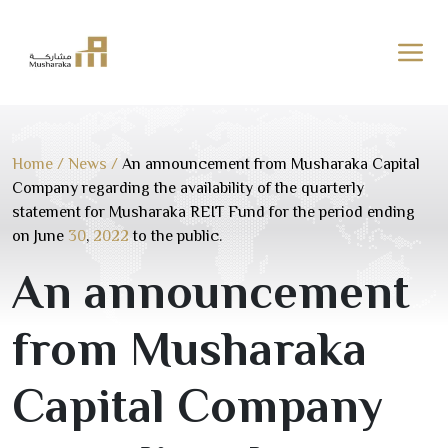
Skip
to
content
Home
/
News
/
An announcement from Musharaka Capital
Company regarding the availability of the quarterly
statement for Musharaka REIT Fund for the period ending
on June
30
,
2022
to the public.
An announcement
from Musharaka
Capital Company