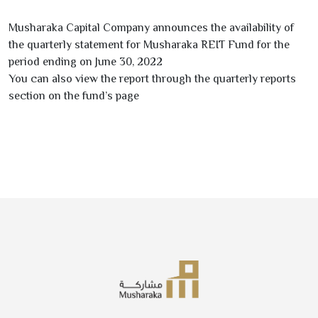
Musharaka Capital Company announces the availability of
the quarterly statement for Musharaka REIT Fund for the
period ending on June
30
,
2022
You can also view the report through the quarterly reports
section on the fund’s page