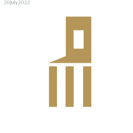
20
July
2022