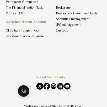
Permanent Committee
The Financial Action Task
Brokerage
Force (FATF)
Real estate investment funds
Securities management
Open Investment Account
IPO management
Click here to open your
Custody
investment account online
Social Media Links
Musharaka Capital ©
2026
All Rights Reserved