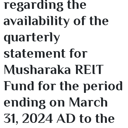
regarding the
availability of the
quarterly
statement for
Musharaka REIT
Fund for the period
ending on March
31
,
2024
AD to the