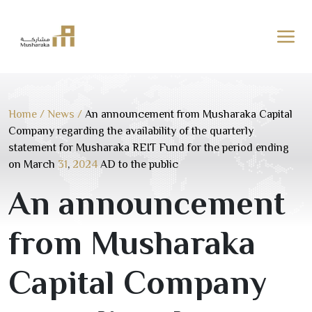
Skip
to
content
Home
/
News
/
An announcement from Musharaka Capital
Company regarding the availability of the quarterly
statement for Musharaka REIT Fund for the period ending
on March
31
,
2024
AD to the public
An announcement
from Musharaka
Capital Company