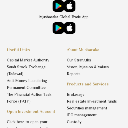
Musharaka Global Trade App
Useful Links
About Musharaka
Capital Market Authority
Our Strengths
Saudi Stock Exchange
Vision, Mission & Values
(Tadawul)
Reports
Anti-Money Laundering
Products and Services
Permanent Committee
The Financial Action Task
Brokerage
Force (FATF)
Real estate investment funds
Securities management
Open Investment Account
IPO management
Click here to open your
Custody