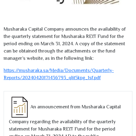
Musharaka Capital Company announces the availability of
the quarterly statement for Musharaka REIT Fund for the
period ending on March
31
,
2024
. A copy of the statement
can be obtained through the attachments or the fund
manager’s website, as in the following link:
https://musharaka.sa/Media/Documents/Quarterly-
Reports/
20240420171436793
_qlit
5
kpg_
1
sf.pdf
An announcement from Musharaka Capital
Company regarding the availability of the quarterly
statement for Musharaka REIT Fund for the period