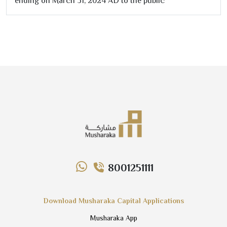
ending on March
31
,
2024
AD to the public
8001251111
Download Musharaka Capital Applications
Musharaka App