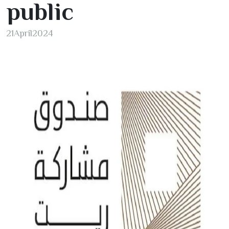
public
21
April
2024