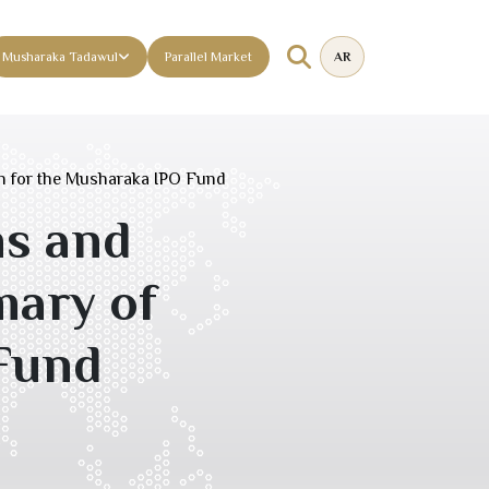
Musharaka Tadawul
Parallel Market
AR
n for the Musharaka IPO Fund
ms and
ary of
 Fund