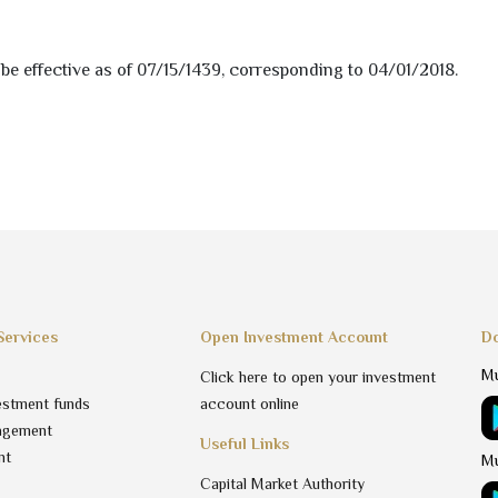
be effective as of
07/15/1439
, corresponding to
04/01/2018
.
Services
Open Investment Account
Do
Mu
Click here to open your investment
estment funds
account online
agement
Useful Links
nt
Mu
Capital Market Authority