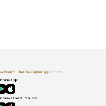
wnload Musharaka Capital Applications
sharaka App
sharaka Global Trade App