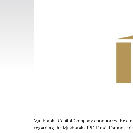
Musharaka Capital Company announces the amen
regarding the Musharaka IPO Fund. For more detai