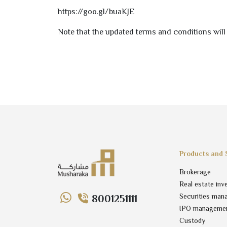
https://goo.gl/buaKJE
Note that the updated terms and conditions will 
Products and 
Brokerage
Real estate inv
Securities man
8001251111
IPO manageme
Custody