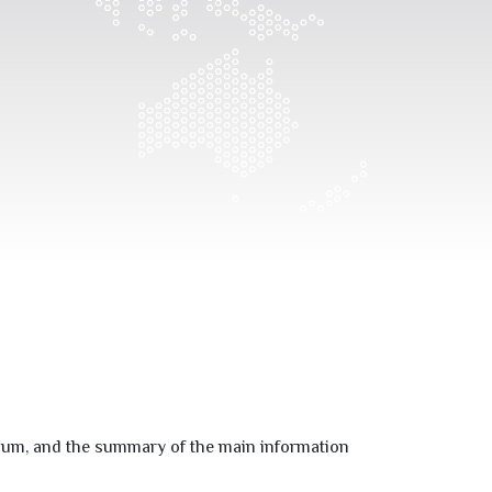
um, and the summary of the main information