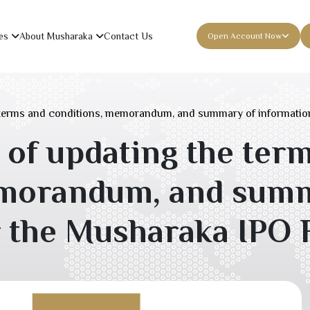
es
About Musharaka
Contact Us
Open Account Now
terms and conditions, memorandum, and summary of informatio
f updating the ter
emorandum, and summ
r the Musharaka IPO