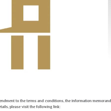
dment to the terms and conditions, the information memorand
ls, please visit the following link: