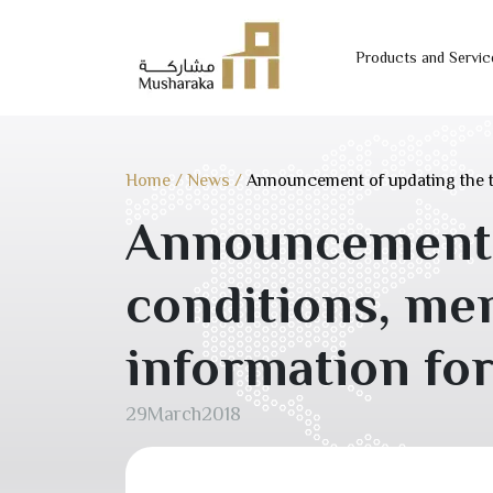
Products and Servic
Skip
to
content
Home
/
News
/
Announcement of updating the 
Announcement o
conditions, m
information fo
29
March
2018