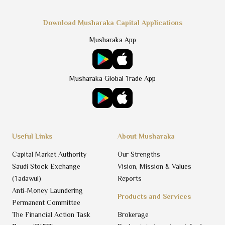
Download Musharaka Capital Applications
Musharaka App
Musharaka Global Trade App
Useful Links
About Musharaka
Capital Market Authority
Our Strengths
Saudi Stock Exchange
Vision, Mission & Values
(Tadawul)
Reports
Anti-Money Laundering
Products and Services
Permanent Committee
The Financial Action Task
Brokerage