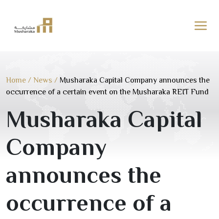
Skip
to
content
Home
/
News
/
Musharaka Capital Company announces the
occurrence of a certain event on the Musharaka REIT Fund
Musharaka Capital
Company
announces the
occurrence of a