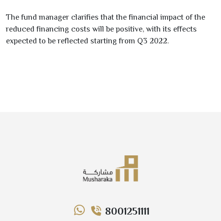
The fund manager clarifies that the financial impact of the
reduced financing costs will be
positive
, with its effects
expected to be reflected starting from
Q
3
2022
.
8001251111