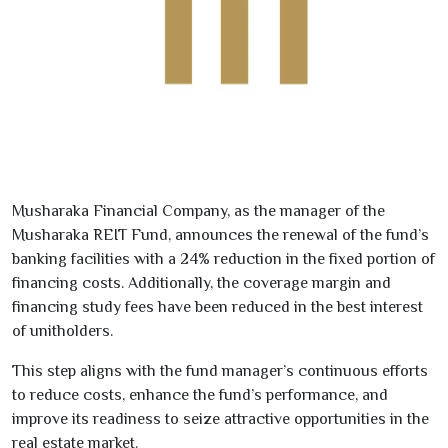
Musharaka Financial Company, as the manager of the
Musharaka REIT Fund, announces the renewal of the fund’s
banking facilities with a
24
% reduction
in the fixed portion of
financing costs. Additionally, the coverage margin and
financing study fees have been reduced in the best interest
of unitholders.
This step aligns with the fund manager’s continuous efforts
to reduce costs, enhance the fund’s performance, and
improve its readiness to seize attractive opportunities in the
real estate market.