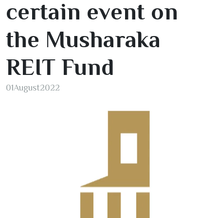
certain event on
the Musharaka
REIT Fund
01
August
2022