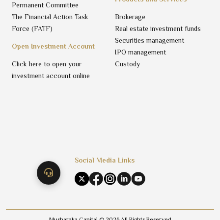
Permanent Committee
The Financial Action Task
Brokerage
Force (FATF)
Real estate investment funds
Securities management
Open Investment Account
IPO management
Click here to open your
Custody
investment account online
Social Media Links
Musharaka Capital ©
2026
All Rights Reserved