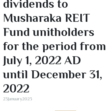
dividends to
Musharaka REIT
Fund unitholders
for the period from
July
1
,
2022
AD
until December
31
,
2022
23
January
2023