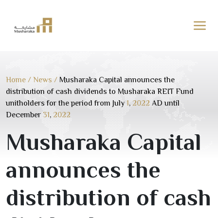
Skip
to
content
Home
/
News
/
Musharaka Capital announces the
distribution of cash dividends to Musharaka REIT Fund
unitholders for the period from July
1
,
2022
AD until
December
31
,
2022
Musharaka Capital
announces the
distribution of cash