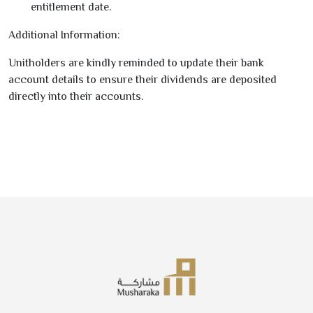
entitlement date.
Additional Information:
Unitholders are kindly reminded to update their bank
account details to ensure their dividends are deposited
directly into their accounts.