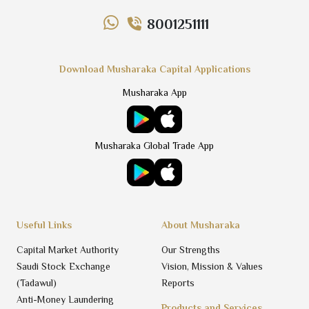
8001251111
Download Musharaka Capital Applications
Musharaka App
Musharaka Global Trade App
Useful Links
About Musharaka
Capital Market Authority
Our Strengths
Saudi Stock Exchange
Vision, Mission & Values
(Tadawul)
Reports
Anti-Money Laundering
Products and Services