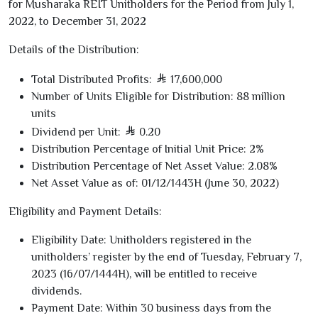
for Musharaka REIT Unitholders for the Period from July
1
,
2022
, to December
31
,
2022
Details of the Distribution:
Total Distributed Profits:
17,600,000
Number of Units Eligible for Distribution:
88
million
units
Dividend per Unit:
0.20
Distribution Percentage of Initial Unit Price:
2
%
Distribution Percentage of Net Asset Value:
2.08
%
Net Asset Value as of:
01/12/1443
H (June
30
,
2022
)
Eligibility and Payment Details:
Eligibility Date:
Unitholders registered in the
unitholders’ register by the end of Tuesday, February
7
,
2023
(
16/07/1444
H), will be entitled to receive
dividends.
Payment Date:
Within
30
business days
from the