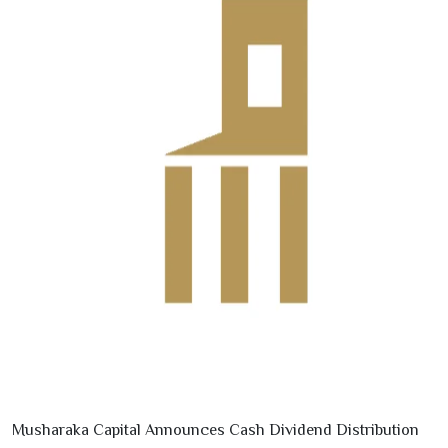
Musharaka Capital Announces Cash Dividend Distribution