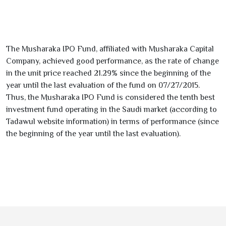
The Musharaka IPO Fund, affiliated with Musharaka Capital
Company, achieved good performance, as the rate of change
in the unit price reached
21.29
% since the beginning of the
year until the last evaluation of the fund on
07/27/2015
.
Thus, the Musharaka IPO Fund is considered the tenth best
investment fund operating in the Saudi market (according to
Tadawul website information) in terms of performance (since
the beginning of the year until the last evaluation).