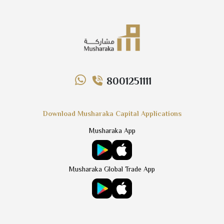
8001251111
Download Musharaka Capital Applications
Musharaka App
Musharaka Global Trade App