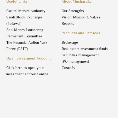
Useful Links
About Musharaka
Capital Market Authority
Our Strengths
Saudi Stock Exchange
Vision, Mission & Values
(Tadawul)
Reports
Anti-Money Laundering
Products and Services
Permanent Committee
The Financial Action Task
Brokerage
Force (FATF)
Real estate investment funds
Securities management
Open Investment Account
IPO management
Click here to open your
Custody
investment account online