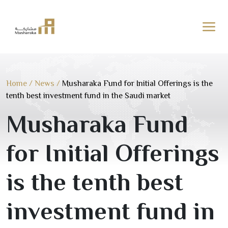
Skip
to
content
Home
/
News
/
Musharaka Fund for Initial Offerings is the
tenth best investment fund in the Saudi market
Musharaka Fund
for Initial Offerings
is the tenth best
investment fund in