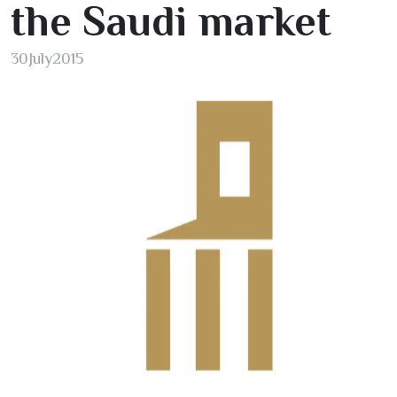
the Saudi market
30
July
2015