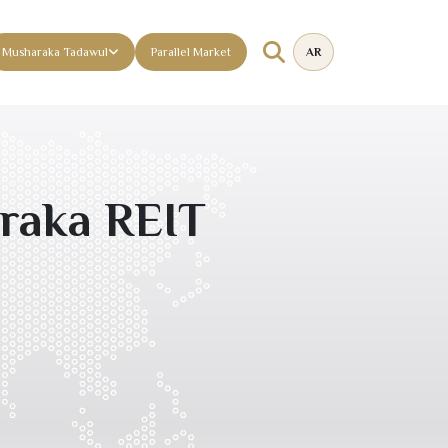
Musharaka Tadawul
Parallel Market
AR
raka REIT