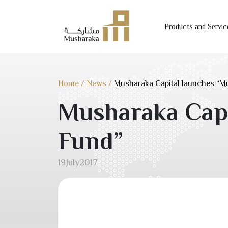
Products and Servic
Skip
to
content
Home
/
News
/
Musharaka Capital launches “M
Musharaka Capi
Fund”
19
July
2017