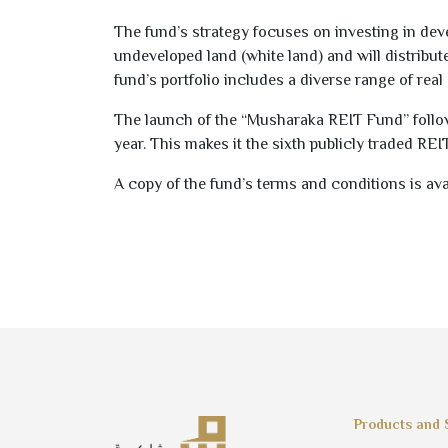
The fund’s strategy focuses on investing in dev
undeveloped land (white land) and will distribute
fund’s portfolio includes a diverse range of real 
The launch of the “Musharaka REIT Fund” follows
year. This makes it the sixth publicly traded REI
A copy of the fund’s terms and conditions is ava
Products and 