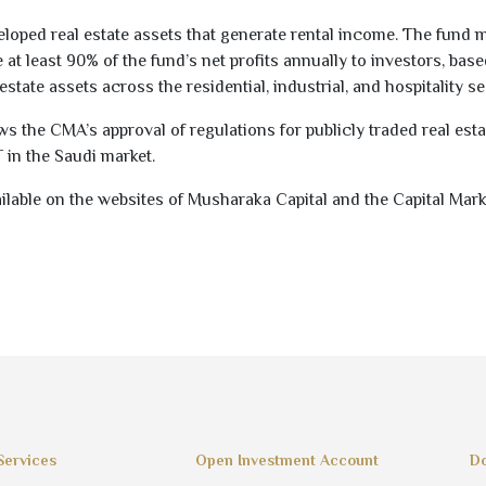
eloped real estate assets that generate rental income. The fund 
 at least
90
% of the fund’s net profits annually to investors, bas
estate assets across the residential, industrial, and hospitality se
 the CMA’s approval of regulations for publicly traded real esta
T in the Saudi market.
ilable on the websites of Musharaka Capital and the Capital Mark
Services
Open Investment Account
Do