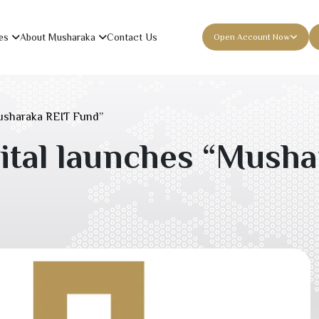
es
About Musharaka
Contact Us
Open Account Now
usharaka REIT Fund”
tal launches “Musha