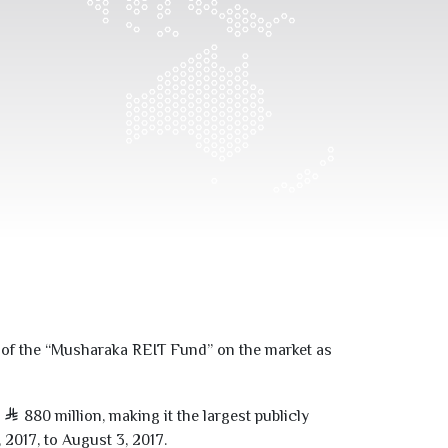
ts of the “Musharaka REIT Fund” on the market as
f
880
million, making it the largest publicly
,
2017
, to August
3
,
2017
.