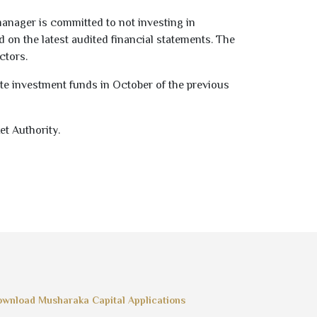
manager is committed to not investing in
ed on the latest audited financial statements. The
ctors.
te investment funds in October of the previous
et Authority.
wnload Musharaka Capital Applications