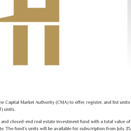
e Capital Market Authority (CMA) to offer, register, and list uni
) units.
and closed-end real estate investment fund with a total value o
te. The fund’s units will be available for subscription from July
25