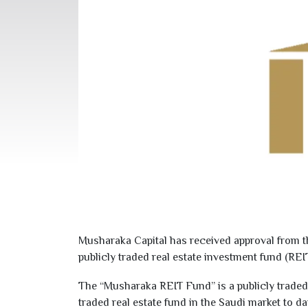
Musharaka Capital has received approval from th
publicly traded real estate investment fund (REIT
The “Musharaka REIT Fund” is a publicly traded 
traded real estate fund in the Saudi market to da