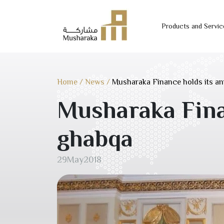
Products and Servic
Skip
to
content
Home
/
News
/
Musharaka Finance holds its a
Musharaka Fina
ghabqa
29
May
2018