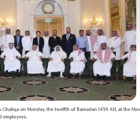
n Ghabqa on Monday, the twelfth of Ramadan
1439
AH, at the Mov
d employees.