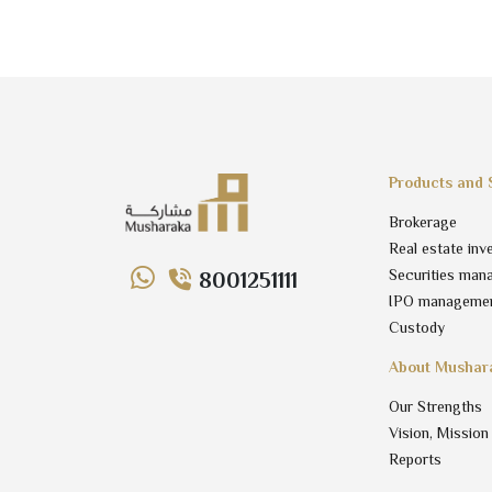
Products and 
Brokerage
Real estate inv
Securities man
8001251111
IPO manageme
Custody
About Mushar
Our Strengths
Vision, Mission
Reports