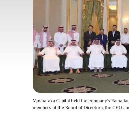
Musharaka Capital held the company’s Ramada
members of the Board of Directors, the CEO an