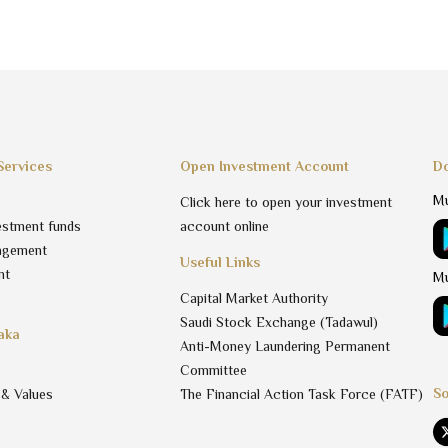
Services
Open Investment Account
Do
Mu
Click here to open your investment
estment funds
account online
agement
Useful Links
nt
Mu
Capital Market Authority
Saudi Stock Exchange (Tadawul)
aka
Anti-Money Laundering Permanent
Committee
So
 & Values
The Financial Action Task Force (FATF)