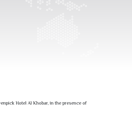
enpick Hotel Al Khobar, in the presence of