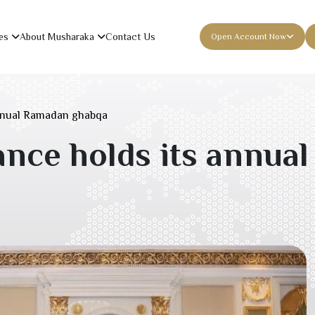
es
About Musharaka
Contact Us
Open Account Now
nnual Ramadan ghabqa
nce holds its annua