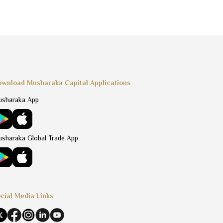
wnload Musharaka Capital Applications
sharaka App
sharaka Global Trade App
cial Media Links