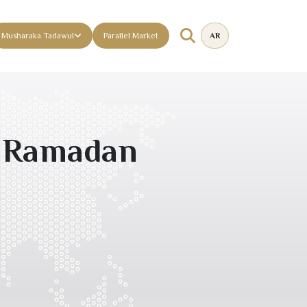
Musharaka Tadawul
Parallel Market
AR
l Ramadan