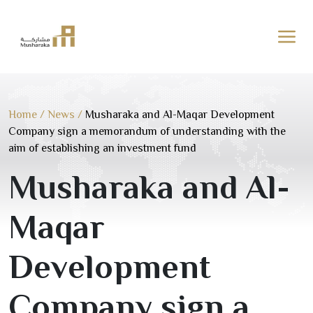
Skip
to
content
Home
/
News
/
Musharaka and Al-Maqar Development
Company sign a memorandum of understanding with the
aim of establishing an investment fund
Musharaka and Al-
Maqar
Development
Company sign a