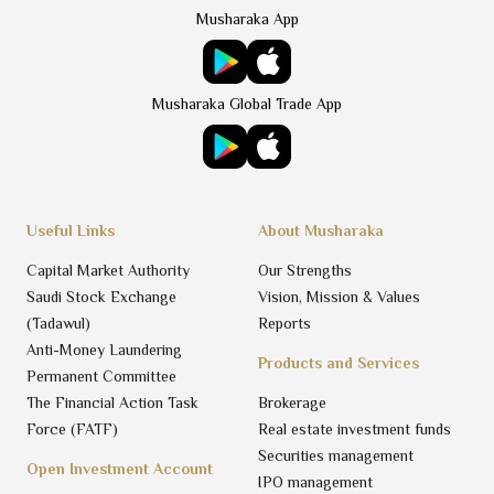
Musharaka App
Musharaka Global Trade App
Useful Links
About Musharaka
Capital Market Authority
Our Strengths
Saudi Stock Exchange
Vision, Mission & Values
(Tadawul)
Reports
Anti-Money Laundering
Products and Services
Permanent Committee
The Financial Action Task
Brokerage
Force (FATF)
Real estate investment funds
Securities management
Open Investment Account
IPO management