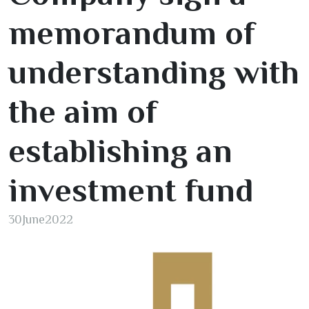
memorandum of
understanding with
the aim of
establishing an
investment fund
30
June
2022