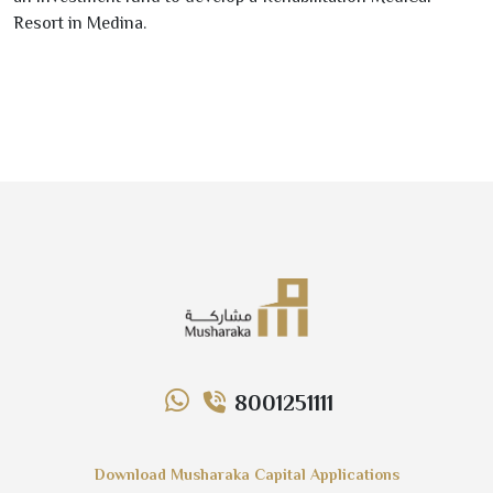
Resort in Medina.
8001251111
Download Musharaka Capital Applications