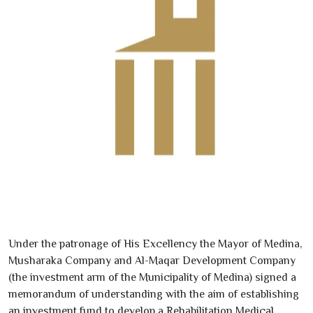
Under the patronage of His Excellency the Mayor of Medina,
Musharaka Company and Al-Maqar Development Company
(the investment arm of the Municipality of Medina) signed a
memorandum of understanding with the aim of establishing
an investment fund to develop a Rehabilitation Medical